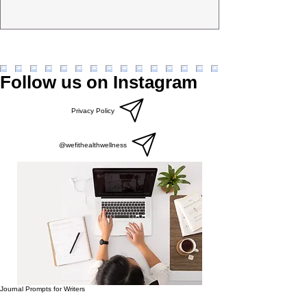
Follow us on Instagram
Privacy Policy
@wefithealthwellness
Journal Prompts for Writers