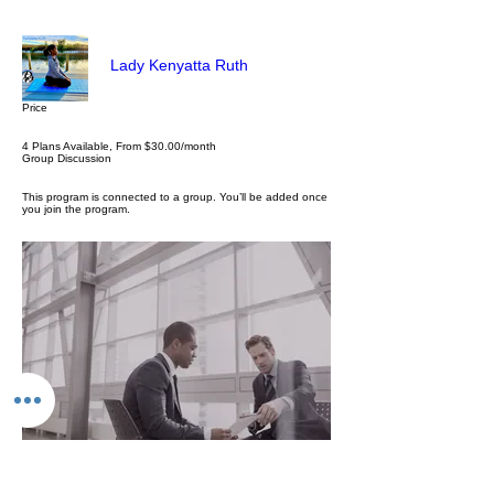
Lady Kenyatta Ruth
Price
4 Plans Available, From $30.00/month
Group Discussion
This program is connected to a group. You’ll be added once
you join the program.
Personal & Business Consulting