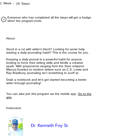
1 Week
18 Steps
1
Week
18
Steps
Everyone who has completed all the steps will get a badge
when the program ends.
About
Stuck in a rut with writer’s block? Looking for some help
starting a daily journaling habit? This is the course for you.
Keeping a daily journal is a powerful habit for anyone
looking to hone their writing skills and kindle a creative
spark. With proponents ranging from the Stoic emperor
Marcus Aurelius to modern writers such as C.S. Lewis and
Ray Bradbury, journaling isn’t something to scoff at.
Grab a notebook and let’s get started becoming a better
writer through journaling!
You can also join this program via the mobile app.
Go to the
app
Instructors
Dr. Kenneth Foy Sr.