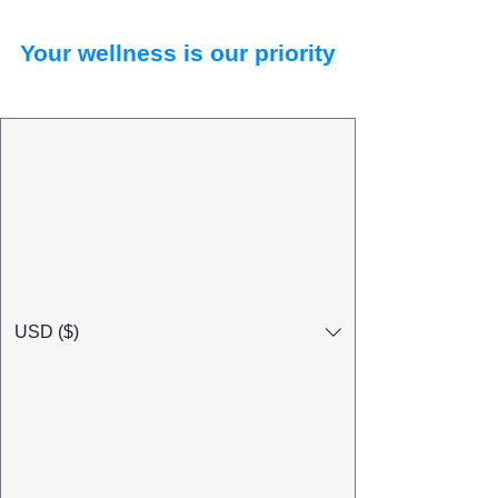
Your wellness is our priority
USD ($)
Search