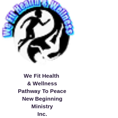
We Fit Health
& Wellness
Pathway To Peace
New Beginning
Ministry
Inc.