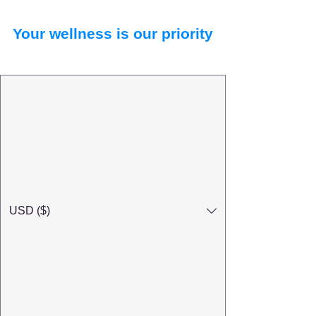
Your wellness is our priority
USD ($)
Search