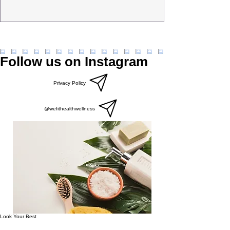
Follow us on Instagram
Privacy Policy
@wefithealthwellness
Look Your Best