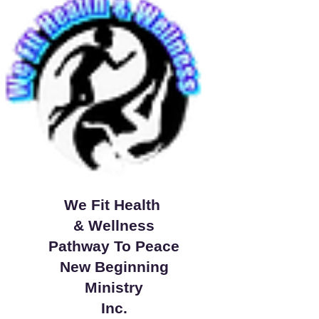
We Fit Health
& Wellness
Pathway To Peace
New Beginning
Ministry
Inc.