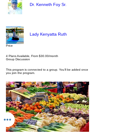
Dr. Kenneth Foy Sr.
Lady Kenyatta Ruth
Price
4 Plans Available, From $30.00/month
Group Discussion
This program is connected to a group. You’ll be added once
you join the program.