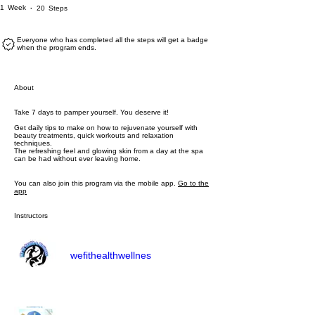
1 Week
20 Steps
1
Week
20
Steps
Everyone who has completed all the steps will get a badge
when the program ends.
About
Take 7 days to pamper yourself. You deserve it!
Get daily tips to make on how to rejuvenate yourself with
beauty treatments, quick workouts and relaxation
techniques.
The refreshing feel and glowing skin from a day at the spa
can be had without ever leaving home.
You can also join this program via the mobile app.
Go to the
app
Instructors
wefithealthwellnes