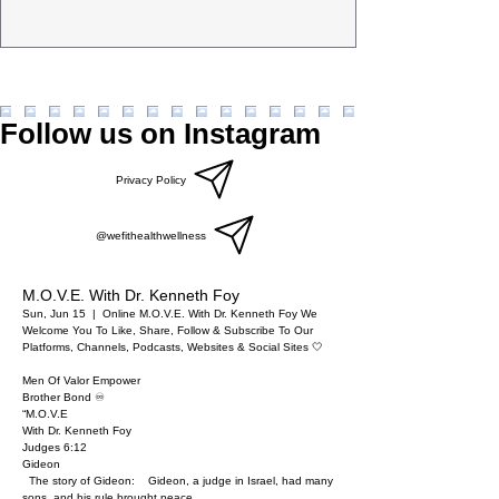
Follow us on Instagram
Privacy Policy
@wefithealthwellness
M.O.V.E. With Dr. Kenneth Foy
Sun, Jun 15
  |  
Online M.O.V.E. With Dr. Kenneth Foy
We
Welcome You To Like, Share, Follow & Subscribe To Our
Platforms, Channels, Podcasts, Websites & Social Sites 🤍
Men Of Valor Empower
Brother Bond ♾️
“M.O.V.E
With Dr. Kenneth Foy
Judges 6:12
Gideon
The story of Gideon: Gideon, a judge in Israel, had many
sons, and his rule brought peace……..