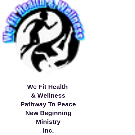
We Fit Health
& Wellness
Pathway To Peace
New Beginning
Ministry
Inc.