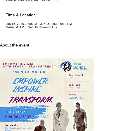
Time & Location
Jun 15, 2025, 9:00 AM – Jun 15, 2030, 5:00 PM
Online M.O.V.E. With Dr. Kenneth Foy
About the event