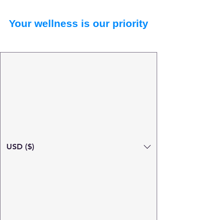
Your wellness is our priority
USD ($)
Search