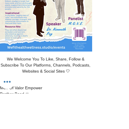
We Welcome You To Like, Share, Follow & 
Subscribe To Our Platforms, Channels, Podcasts, 
Websites & Social Sites 🤍
Men Of Valor Empower 
Brother Bond ♾️
“M.O.V.E
With Dr. Kenneth Foy
Judges 6:12