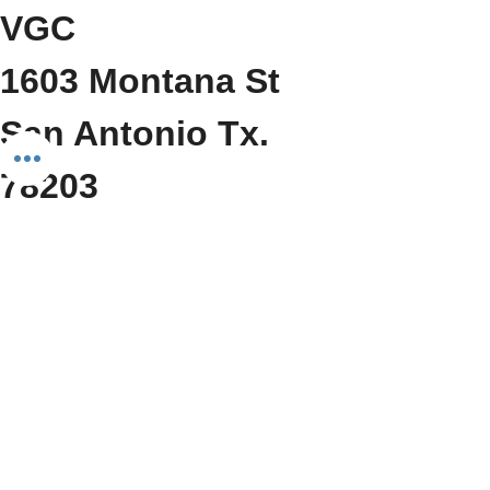
VGC
1603 Montana St
San Antonio Tx. 
78203
     (210) 212-6545
Show More
Share this event
Do Not Sell My Personal Information
We Fit Health & Wellness