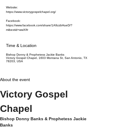
Website:
https://www.victorygospelchapel.org/
Facebook:
https://www.facebook.com/share/1A9zzbHueD/?
mibextid=wwXIfr
Time & Location
Bishop Donny & Prophetess Jackie Banks
Victory Gospel Chapel, 1603 Montana St, San Antonio, TX
78203, USA
About the event
Victory Gospel 
Chapel
Bishop Donny Banks & Prophetess Jackie 
Banks