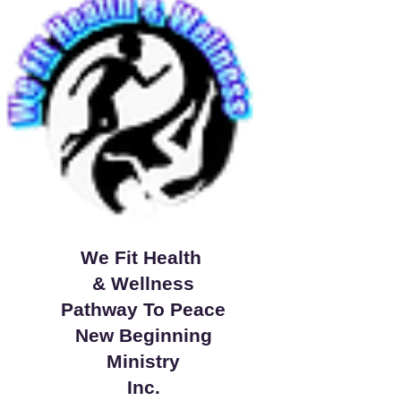
We Fit Health
& Wellness
Pathway To Peace
New Beginning
Ministry
Inc.