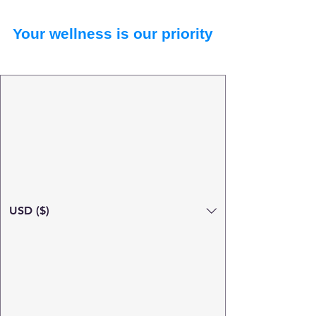
Your wellness is our priority
USD ($)
Search