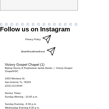
Follow us on Instagram
Privacy Policy
@wefithealthwellness
Victory Gospel Chapel (1)
Bishop Donny & Prophetess Jackie Banks
  |  
Victory Gospel
Chapel
VGC
1603 Montana St
San Antonio Tx. 78203
(210) 212-6545
Service Times:
Sunday Morning - 10:00 a.m.
Sunday Evening - 6:30 p.m.
Wednesday Evening 6:30 p.m.