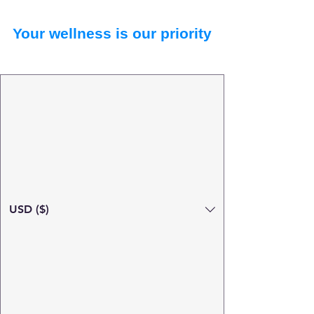
Your wellness is our priority
USD ($)
Search