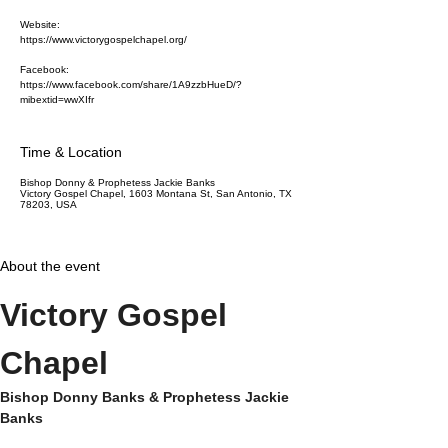
Website:
https://www.victorygospelchapel.org/
Facebook:
https://www.facebook.com/share/1A9zzbHueD/?
mibextid=wwXIfr
Time & Location
Bishop Donny & Prophetess Jackie Banks
Victory Gospel Chapel, 1603 Montana St, San Antonio, TX
78203, USA
About the event
Victory Gospel 
Chapel
Bishop Donny Banks & Prophetess Jackie 
Banks