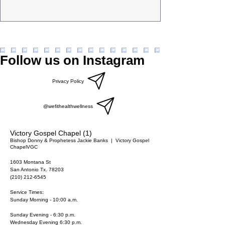
Follow us on Instagram
Privacy Policy
@wefithealthwellness
Victory Gospel Chapel (1)
Bishop Donny & Prophetess Jackie Banks
  |  
Victory Gospel
Chapel
VGC
1603 Montana St
San Antonio Tx. 78203
(210) 212-6545
Service Times:
Sunday Morning - 10:00 a.m.
Sunday Evening - 6:30 p.m.
Wednesday Evening 6:30 p.m.