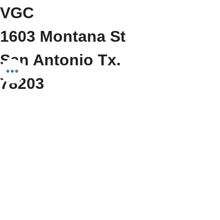
VGC
1603 Montana St
San Antonio Tx. 
78203
     (210) 212-6545
Show More
Share this event
Do Not Sell My Personal Information
We Fit Health & Wellness