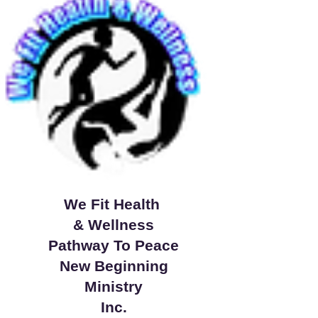
We Fit Health
& Wellness
Pathway To Peace
New Beginning
Ministry
Inc.