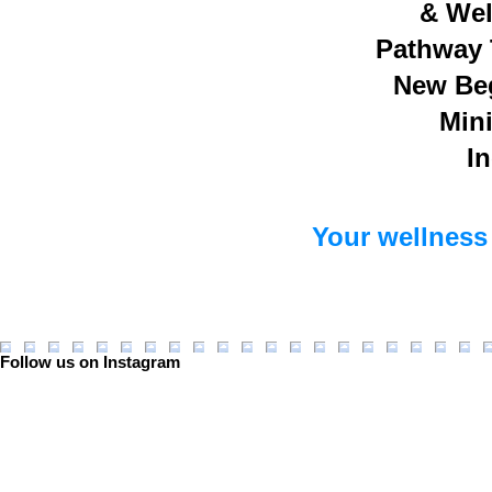
& Wel
Pathway 
New Be
Mini
In
Your wellness 
Follow us on Instagram