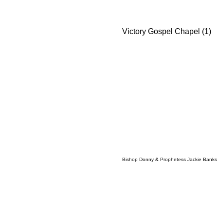
Victory Gospel Chapel (1)
Bishop Donny & Prophetess Jackie Banks