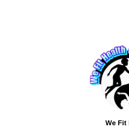
We Fit