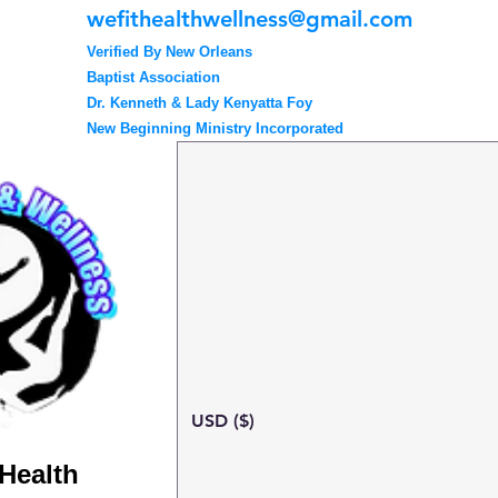
wefithealthwellness@gmail.com
Verified By New Orleans
Baptist Association
Dr. Kenneth & Lady Kenyatta Foy
New Beginning Ministry Incorporated
USD ($)
 Health
Search