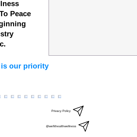
lness
To Peace
ginning
stry
c.
is our priority
Privacy Policy
@wefithealthwellness