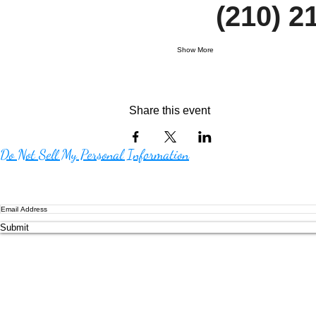
     (210)
Show More
Share this event
Do Not Sell My Personal Information
Submit