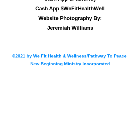
Cash App $WeFitHealthWell
Website Photography By:
Jeremiah Williams
©2021 by We Fit Health & Wellness/Pathway To Peace
New Beginning Ministry Incorporated