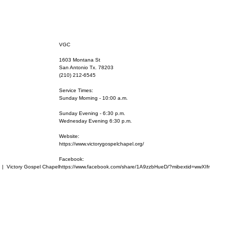
VGC
1603 Montana St
San Antonio Tx. 78203
(210) 212-6545
Service Times:
Sunday Morning - 10:00 a.m.
Sunday Evening - 6:30 p.m.
Wednesday Evening 6:30 p.m.
Website:
https://www.victorygospelchapel.org/
Facebook:
  |  
Victory Gospel Chapel
https://www.facebook.com/share/1A9zzbHueD/?mibextid=wwXIfr