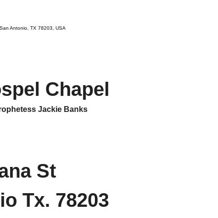
 San Antonio, TX 78203, USA
ospel Chapel
ophetess Jackie Banks
ana St
io Tx. 78203