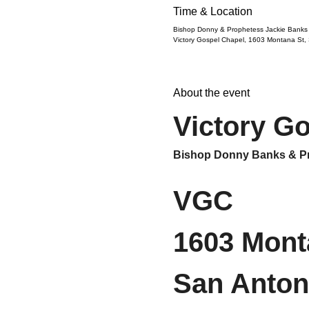
Time & Location
Bishop Donny & Prophetess Jackie Banks
Victory Gospel Chapel, 1603 Montana St,
About the event
Victory G
Bishop Donny Banks & Pr
VGC
1603 Mont
San Anton