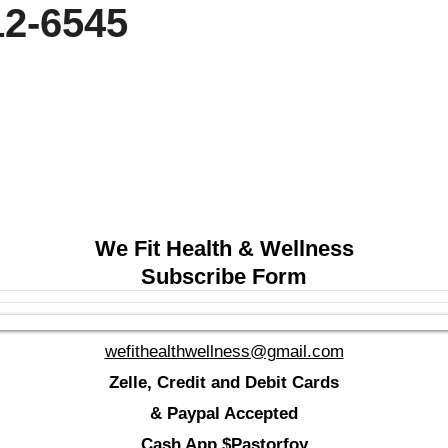
 212-6545
We Fit Health & Wellness
Subscribe Form
wefithealthwellness@gmail.com
Zelle, Credit and Debit Cards
& Paypal Accepted
Cash App $Pastorfoy