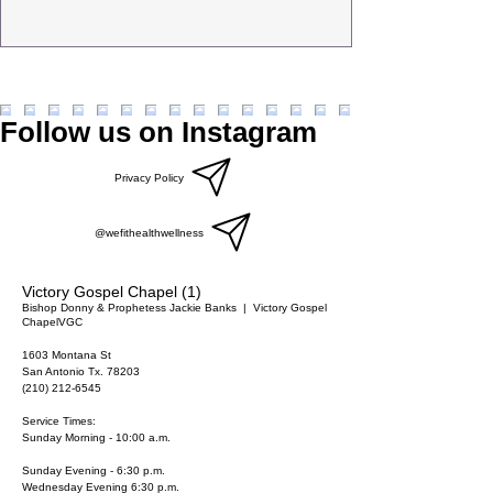
Follow us on Instagram
Privacy Policy
@wefithealthwellness
Victory Gospel Chapel (1)
Bishop Donny & Prophetess Jackie Banks
  |  
Victory Gospel
Chapel
VGC
1603 Montana St
San Antonio Tx. 78203
(210) 212-6545
Service Times:
Sunday Morning - 10:00 a.m.
Sunday Evening - 6:30 p.m.
Wednesday Evening 6:30 p.m.