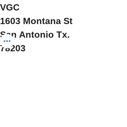
VGC
1603 Montana St
San Antonio Tx. 
78203
     (210) 212-6545
Show More
Share this event
Do Not Sell My Personal Information
We Fit Health & Wellness