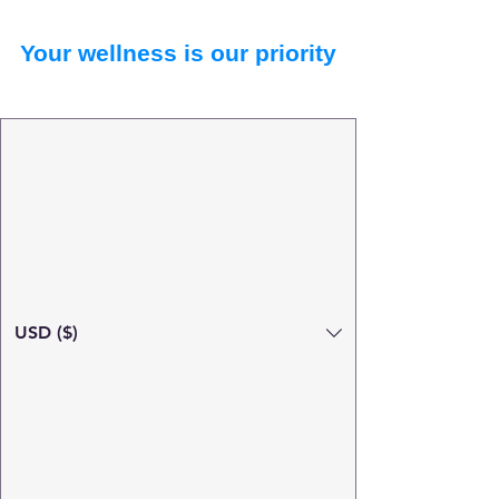
Your wellness is our priority
USD ($)
Search