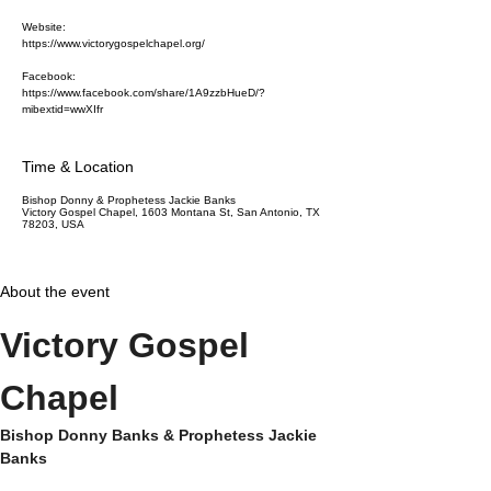
Website:
https://www.victorygospelchapel.org/
Facebook:
https://www.facebook.com/share/1A9zzbHueD/?
mibextid=wwXIfr
Time & Location
Bishop Donny & Prophetess Jackie Banks
Victory Gospel Chapel, 1603 Montana St, San Antonio, TX
78203, USA
About the event
Victory Gospel 
Chapel
Bishop Donny Banks & Prophetess Jackie 
Banks