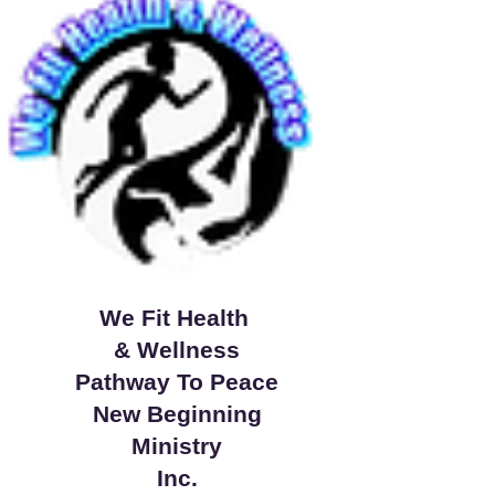
We Fit Health
& Wellness
Pathway To Peace
New Beginning
Ministry
Inc.