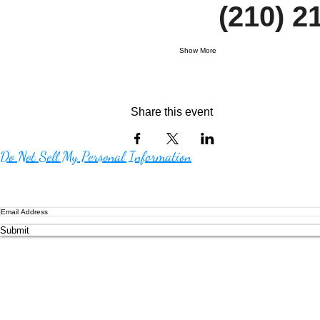
     (210)
Show More
Share this event
Do Not Sell My Personal Information
Submit