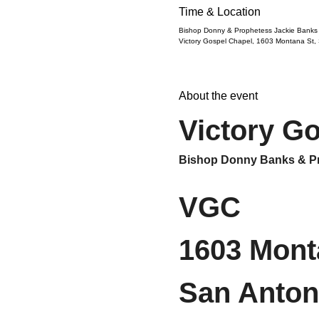
Time & Location
Bishop Donny & Prophetess Jackie Banks
Victory Gospel Chapel, 1603 Montana St,
About the event
Victory G
Bishop Donny Banks & Pr
VGC
1603 Mont
San Anton