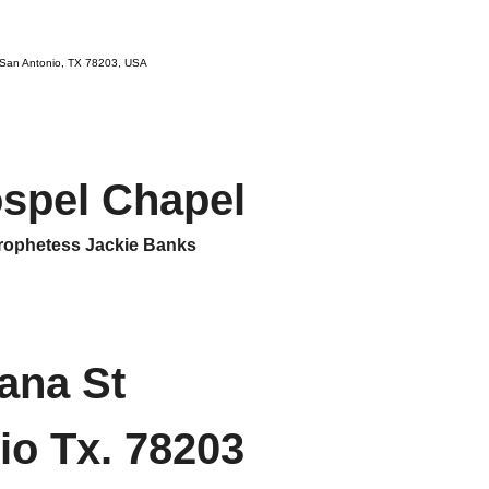
 San Antonio, TX 78203, USA
ospel Chapel
ophetess Jackie Banks
ana St
io Tx. 78203