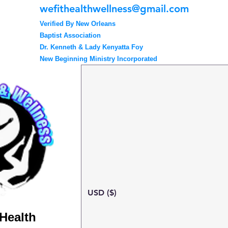
wefithealthwellness@gmail.com
Verified By New Orleans
Baptist Association
Dr. Kenneth & Lady Kenyatta Foy
New Beginning Ministry Incorporated
USD ($)
 Health
Search