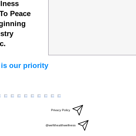
lness
To Peace
ginning
stry
c.
is our priority
Privacy Policy
@wefithealthwellness