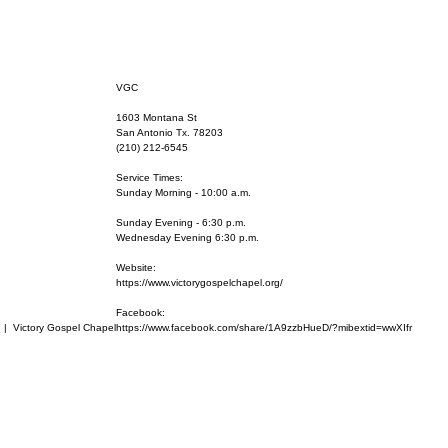
VGC
1603 Montana St
San Antonio Tx. 78203
(210) 212-6545
Service Times:
Sunday Morning - 10:00 a.m.
Sunday Evening - 6:30 p.m.
Wednesday Evening 6:30 p.m.
Website:
https://www.victorygospelchapel.org/
Facebook:
  |  
Victory Gospel Chapel
https://www.facebook.com/share/1A9zzbHueD/?mibextid=wwXIfr