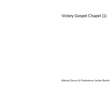
Victory Gospel Chapel (1)
Bishop Donny & Prophetess Jackie Banks