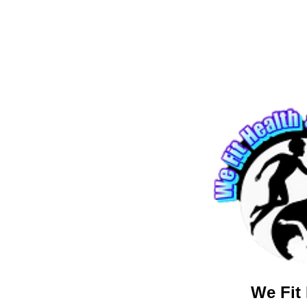
We Fit