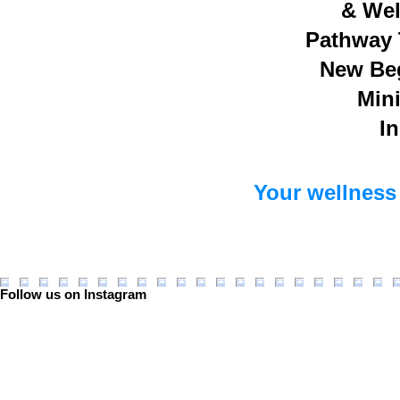
& Wel
Pathway 
New Be
Mini
In
Your wellness 
Follow us on Instagram