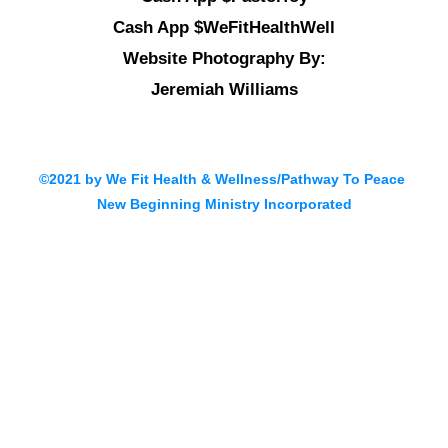
Cash App $WeFitHealthWell
Website Photography By:
Jeremiah Williams
©2021 by We Fit Health & Wellness/Pathway To Peace
New Beginning Ministry Incorporated