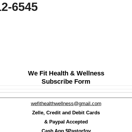
 212-6545
We Fit Health & Wellness
Subscribe Form
wefithealthwellness@gmail.com
Zelle, Credit and Debit Cards
& Paypal Accepted
Cash App $Pastorfoy