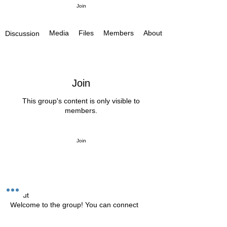
Join
Media
Files
Members
About
Discussion
Join
This group's content is only visible to
members.
Join
About
Welcome to the group! You can connect
with other members, ge
...
Read more