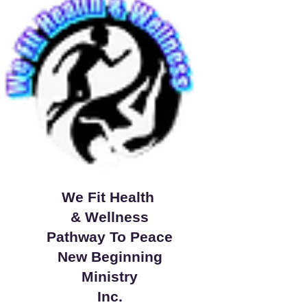
We Fit Health
& Wellness
Pathway To Peace
New Beginning
Ministry
Inc.