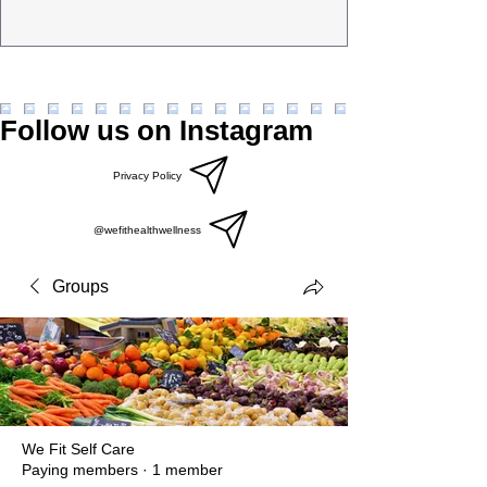
Follow us on Instagram
Privacy Policy
@wefithealthwellness
Groups
We Fit Self Care
Paying members
·
1 member