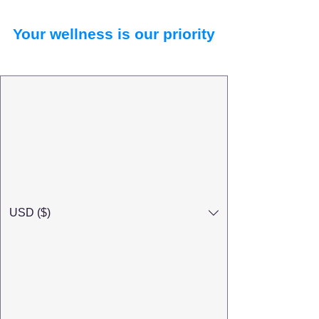
Your wellness is our priority
USD ($)
Search