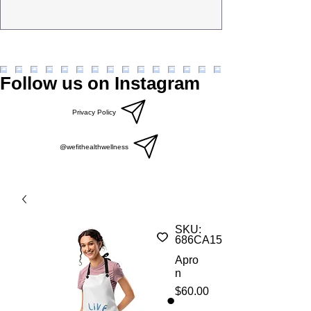
Follow us on Instagram
Privacy Policy
@wefithealthwellness
SKU:
686CA158A6006_22903
Apro
n
Price
$60.00