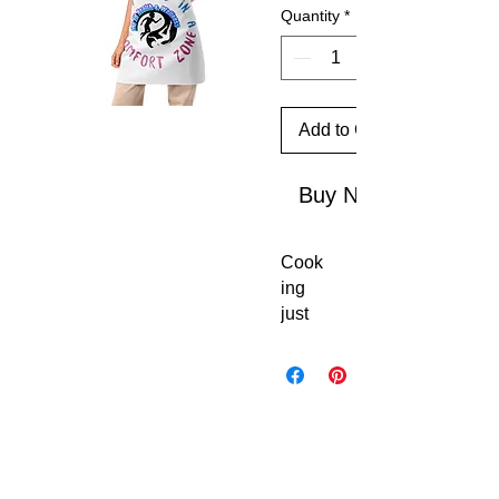
Quantity
*
Add to Cart
Buy Now
Cook
ing 
just 
got 
coole
r. 
This 
custo
m 
apro