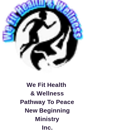
We Fit Health
& Wellness
Pathway To Peace
New Beginning
Ministry
Inc.