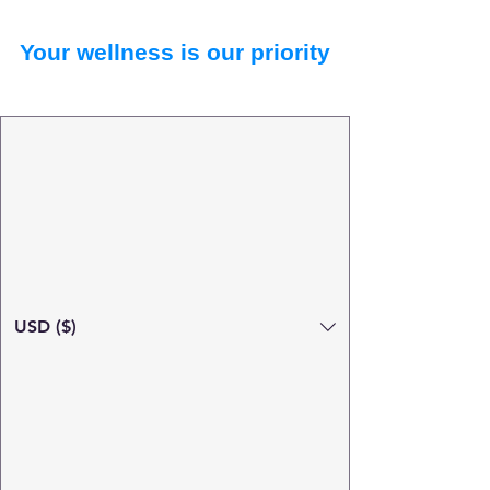
Your wellness is our priority
USD ($)
Search