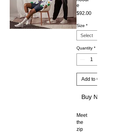
e
Price
$92.00
Size
*
Quantity
*
Add to Cart
Buy Now
Meet 
the 
zip 