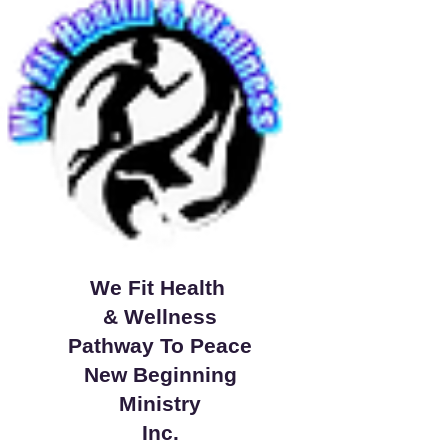
We Fit Health
& Wellness
Pathway To Peace
New Beginning
Ministry
Inc.