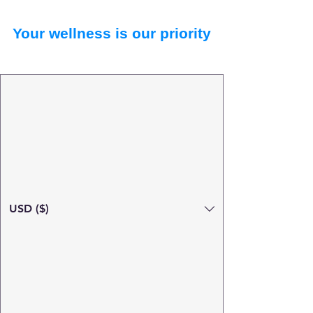
Your wellness is our priority
USD ($)
Search