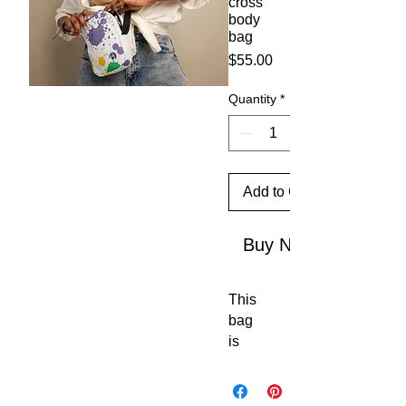
cross
body
bag
Price
$55.00
Quantity
*
Add to Cart
Buy Now
This 
bag 
is 
sturd
y, 
stylis