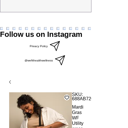
Follow us on Instagram
Privacy Policy
@wefithealthwellness
SKU:
688AB7206DD2B_19256
Mardi
Gras
WF
Utility