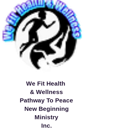
We Fit Health
& Wellness
Pathway To Peace
New Beginning
Ministry
Inc.