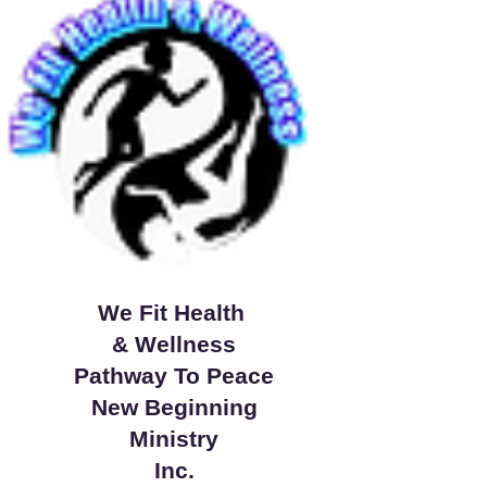
We Fit Health
& Wellness
Pathway To Peace
New Beginning
Ministry
Inc.