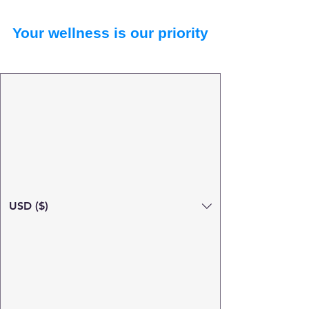
Your wellness is our priority
USD ($)
Search