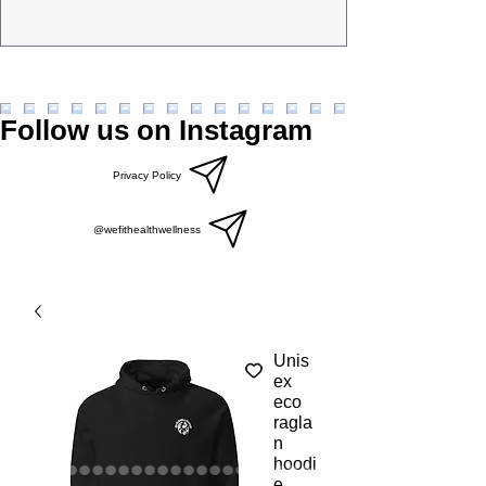
Follow us on Instagram
Privacy Policy
@wefithealthwellness
Unis
ex
eco
ragla
n
hoodi
e