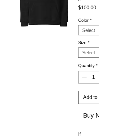
Price
$100.00
Color
*
Size
*
Quantity
*
Add to Cart
Buy Now
If 