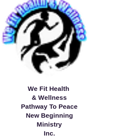
We Fit Health
& Wellness
Pathway To Peace
New Beginning
Ministry
Inc.