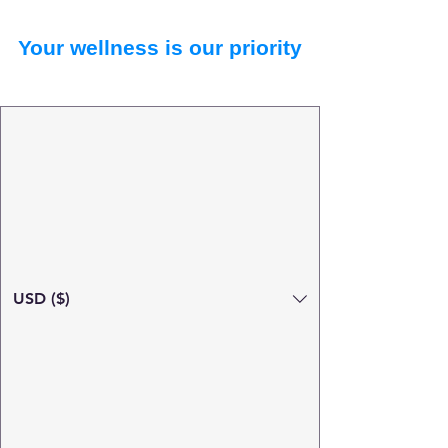
Your wellness is our priority
USD ($)
Search