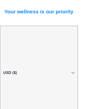
Your wellness is our priority
USD ($)
Search