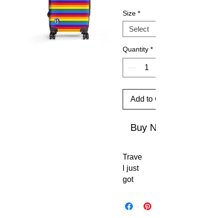
Size
*
Quantity
*
Add to Cart
Buy Now
Trave
l just 
got 
an 
upgr
ade. 