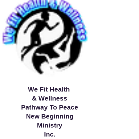
We Fit Health
& Wellness
Pathway To Peace
New Beginning
Ministry
Inc.