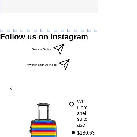
Follow us on Instagram
Privacy Policy
@wefithealthwellness
WF
Hard-
shell
suitc
ase
Price
$180.63