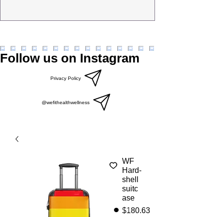
Follow us on Instagram
Privacy Policy
@wefithealthwellness
WF
Hard-
shell
suitc
ase
Price
$180.63