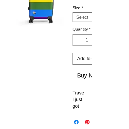
Size
*
Quantity
*
Add to Cart
Buy Now
Trave
l just 
got 
an 
upgr
ade. 