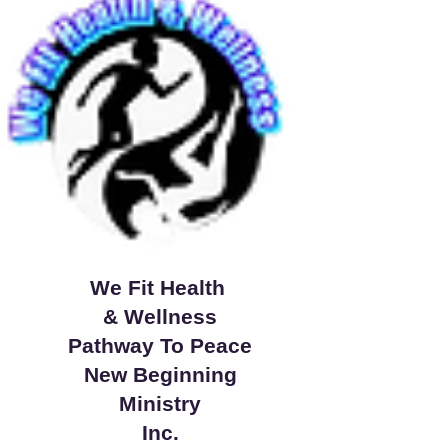
We Fit Health
& Wellness
Pathway To Peace
New Beginning
Ministry
Inc.