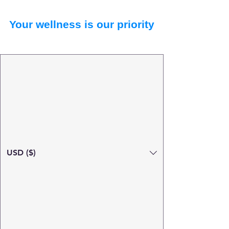
Your wellness is our priority
USD ($)
Search