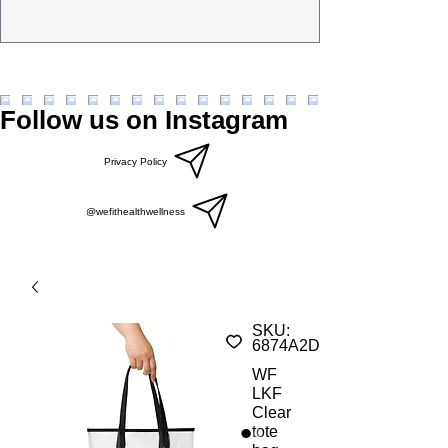
Follow us on Instagram
Privacy Policy
@wefithealthwellness
SKU:
6874A2DB47525_23231
WF
LKF
Clear
tote