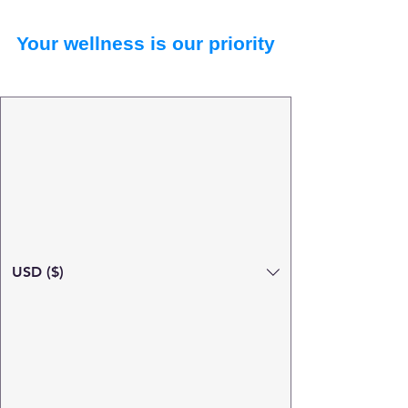
Your wellness is our priority
USD ($)
Search