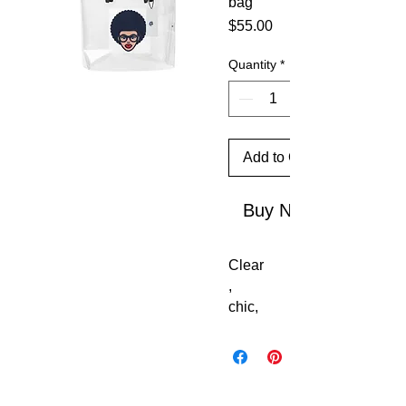
bag
Price
$55.00
Quantity
*
Add to Cart
Buy Now
Clear
, 
chic, 
and 
stadi
um-
ready