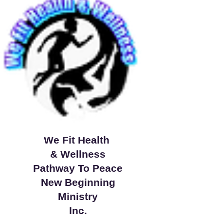
We Fit Health
& Wellness
Pathway To Peace
New Beginning
Ministry
Inc.