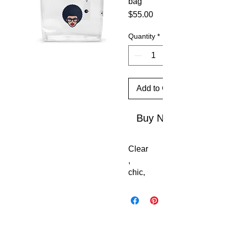
bag
Price
$55.00
Quantity
*
Add to Cart
Buy Now
Clear
, 
chic, 
and 
stadi
um-
ready