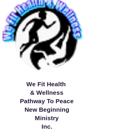
We Fit Health
& Wellness
Pathway To Peace
New Beginning
Ministry
Inc.