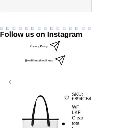
Follow us on Instagram
Privacy Policy
@wefithealthwellness
SKU:
6894CB4EEAAD1_23231
WF
LKF
Clear
tote