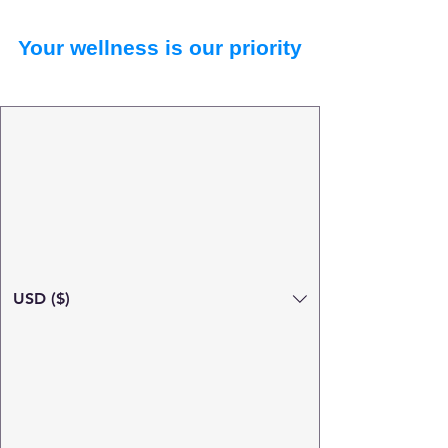
Your wellness is our priority
USD ($)
Search