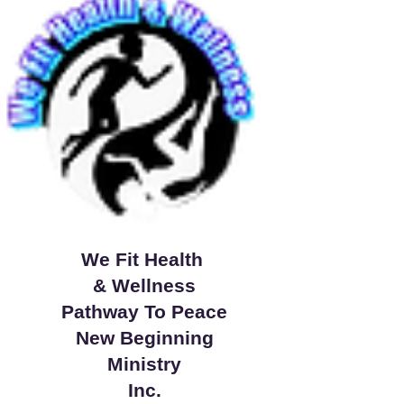
We Fit Health
& Wellness
Pathway To Peace
New Beginning
Ministry
Inc.