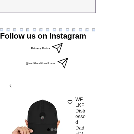
Follow us on Instagram
Privacy Policy
@wefithealthwellness
WF
LKF
Distr
esse
d
Dad
Hat