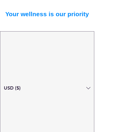
Your wellness is our priority
USD ($)
Search