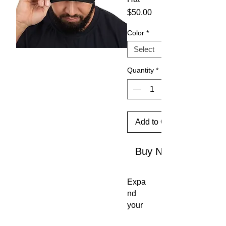
Price
$50.00
Color
*
Quantity
*
Add to Cart
Buy Now
Expa
nd 
your 
head