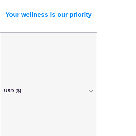
Your wellness is our priority
USD ($)
Search