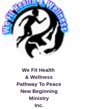
We Fit Health
& Wellness
Pathway To Peace
New Beginning
Ministry
Inc.