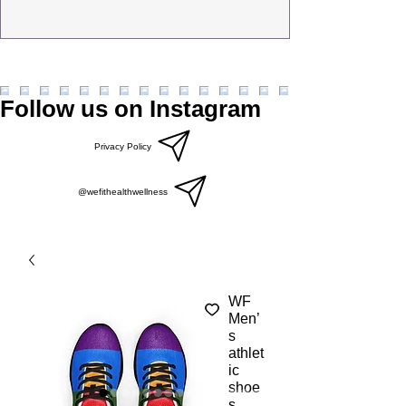
Follow us on Instagram
Privacy Policy
@wefithealthwellness
WF
Men’
s
athlet
ic
shoe
s