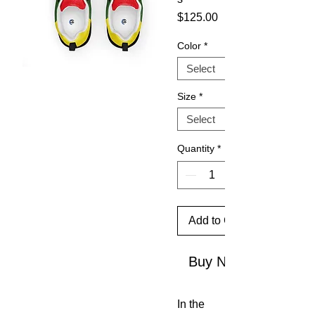
Price
$125.00
Color
*
Size
*
Quantity
*
Add to Cart
Buy Now
In the