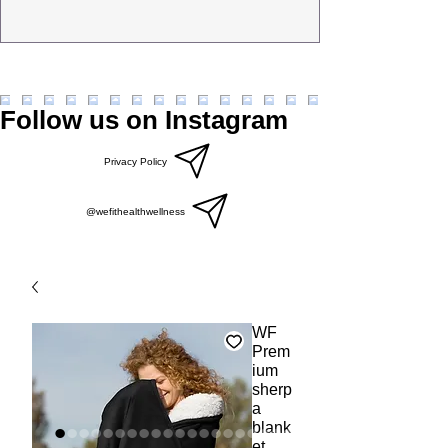
Follow us on Instagram
Privacy Policy
@wefithealthwellness
WF
Prem
ium
sherp
a
blank
et