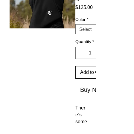
Price
$125.00
Color
*
Quantity
*
Add to Cart
Buy Now
Ther
e’s 
some
thing 