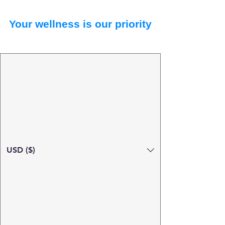
Your wellness is our priority
USD ($)
Search