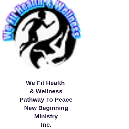
We Fit Health
& Wellness
Pathway To Peace
New Beginning
Ministry
Inc.