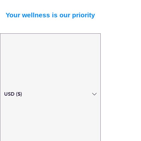
Your wellness is our priority
USD ($)
Search