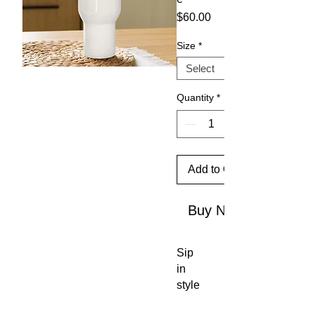
Price
$60.00
Size
*
Quantity
*
Add to Cart
Buy Now
Sip 
in 
style 
and 