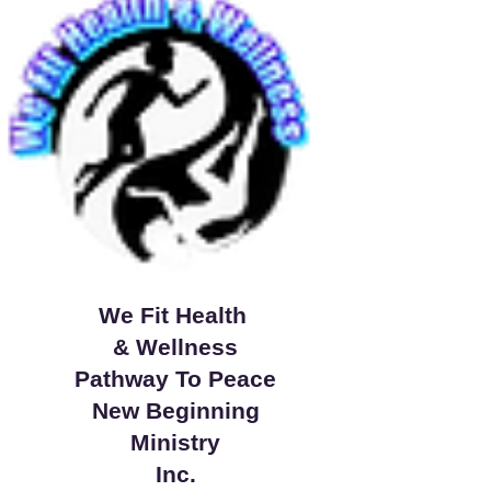
We Fit Health
& Wellness
Pathway To Peace
New Beginning
Ministry
Inc.