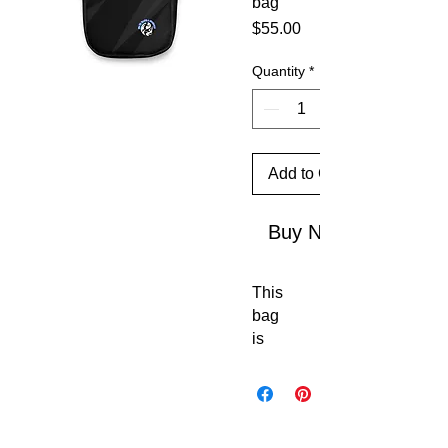
bag
Price
$55.00
Quantity
*
Add to Cart
Buy Now
This 
bag 
is 
sturd
y, 
stylis
h, 