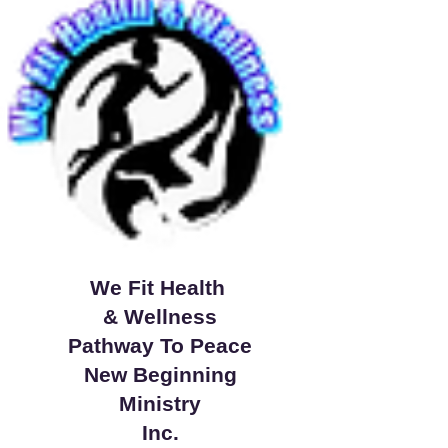
We Fit Health
& Wellness
Pathway To Peace
New Beginning
Ministry
Inc.