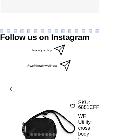
Follow us on Instagram
Privacy Policy
@wefithealthwellness
SKU:
6881CFFD7081F_19256
WF
Utility
cross
body