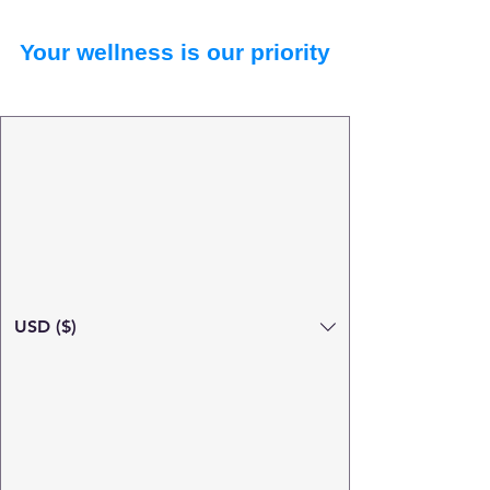
Your wellness is our priority
USD ($)
Search