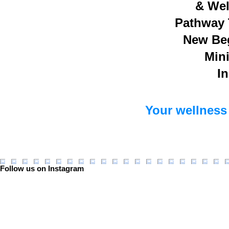
& Wel
Pathway 
New Be
Mini
In
Your wellness 
Follow us on Instagram