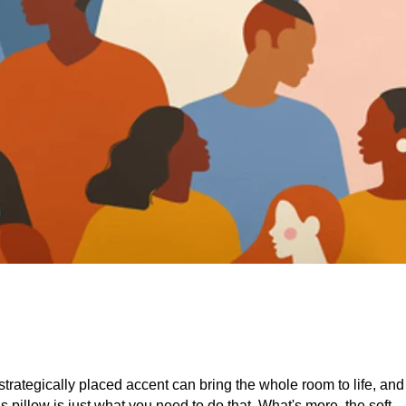
strategically placed accent can bring the whole room to life, and 
is pillow is just what you need to do that. What's more, the soft, 