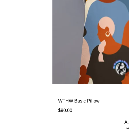
WFHW Basic Pillow
Price
$90.00
A 
th