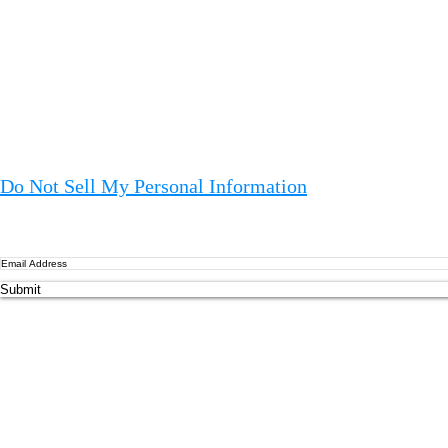
Ag
EU
Ot
le
Oa
co
Do Not Sell My Personal Information
an
EU
to
Me
Submit