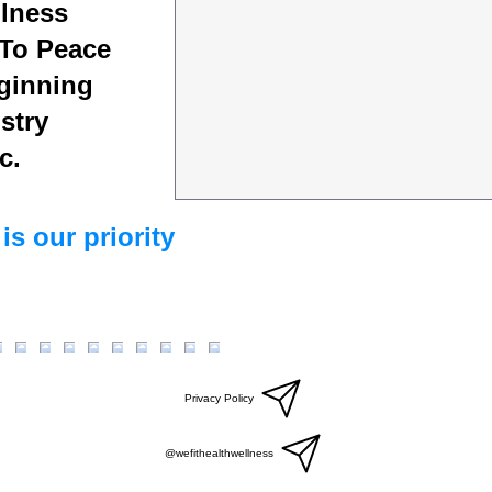
lness
To Peace
ginning
stry
c.
is our priority
Privacy Policy
@wefithealthwellness