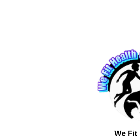
We Fit