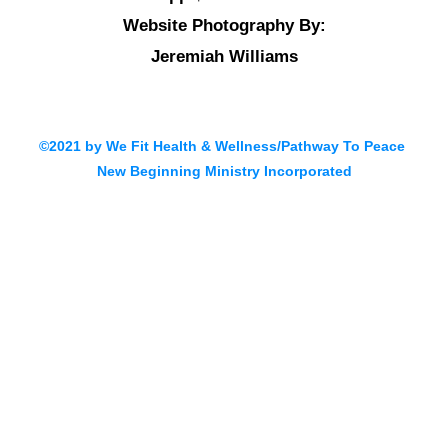
Website Photography By:
Jeremiah Williams
©2021 by We Fit Health & Wellness/Pathway To Peace
New Beginning Ministry Incorporated