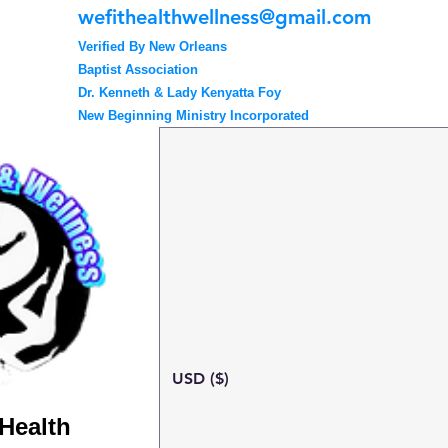
wefithealthwellness@gmail.com
Verified By New Orleans
Baptist Association
Dr. Kenneth & Lady Kenyatta Foy
New Beginning Ministry Incorporated
USD ($)
 Health
Search