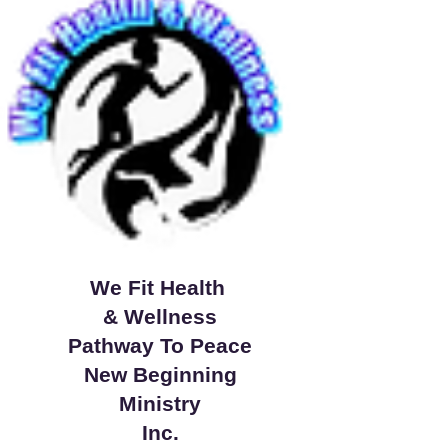
We Fit Health
& Wellness
Pathway To Peace
New Beginning
Ministry
Inc.