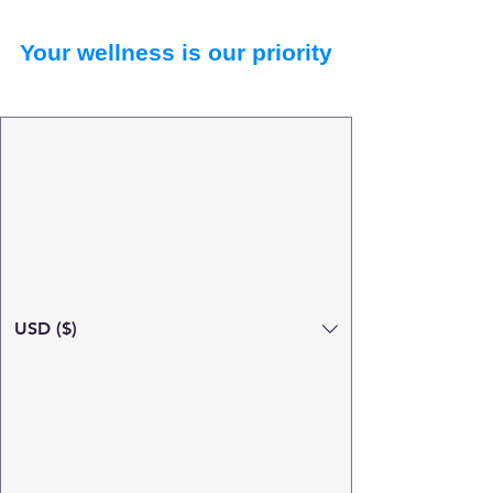
Your wellness is our priority
USD ($)
Search