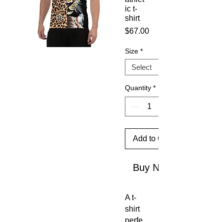
ic t-
shirt
Price
$67.00
Size
*
Quantity
*
Add to Cart
Buy Now
A t-
shirt 
perfe