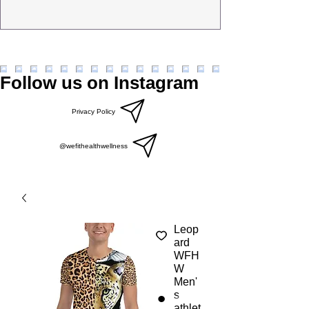
Follow us on Instagram
Privacy Policy
@wefithealthwellness
Leop
ard
WFH
W
Men'
s
athlet