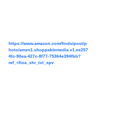
https://www.amazon.com/finds/post/p
hoto/amzn1.shoppablemedia.v1.ee257
4fc-90ea-427c-8f77-75364e394fbb?
ref_=fioa_shr_txt_spv