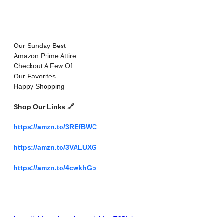
Our Sunday Best
Amazon Prime Attire 
Checkout A Few Of 
Our Favorites 
Happy Shopping 
Shop Our Links 🔗 
https://amzn.to/3REfBWC
https://amzn.to/3VALUXG
https://amzn.to/4cwkhGb