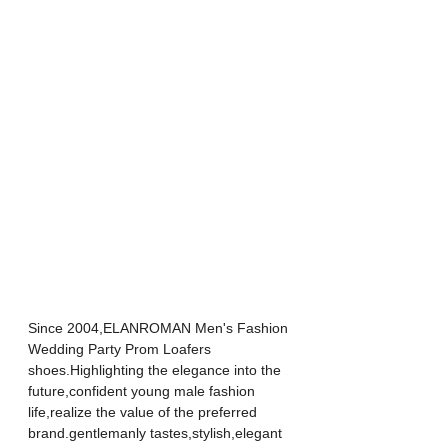
Since 2004,ELANROMAN Men's Fashion 
Wedding Party Prom Loafers 
shoes.Highlighting the elegance into the 
future,confident young male fashion 
life,realize the value of the preferred 
brand.gentlemanly tastes,stylish,elegant 