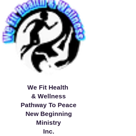
We Fit Health
& Wellness
Pathway To Peace
New Beginning
Ministry
Inc.