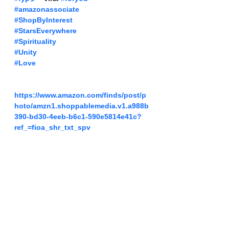
#amazonassociate
#ShopByInterest
#StarsEverywhere
#Spirituality
#Unity
#Love
https://www.amazon.com/finds/post/p
hoto/amzn1.shoppablemedia.v1.a988b
390-bd30-4eeb-b6c1-590e5814e41c?
ref_=fioa_shr_txt_spv