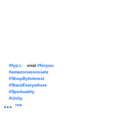
#fypシ
゚viral 
#foryou
#amazonassociate
#ShopByInterest
#StarsEverywhere
#Spirituality
#Unity
#Love
Our Sunday Best Amazon Prime Attire 
Shop The Links 