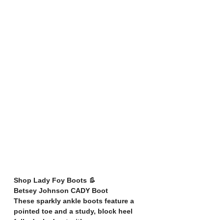
Shop Lady Foy Boots 👢
Betsey Johnson CADY Boot
These sparkly ankle boots feature a 
pointed toe and a study, block heel 