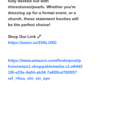
fully decked out with 
rhinestones/pearls. Whether you're 
dressing up for a formal event, or a 
church, these statement booties will 
be the perfect choice!
Shop Our Link 🔗 
https://amzn.to/3VALUXG
https://www.amazon.com/finds/post/p
hoto/amzn1.shoppablemedia.v1.e64d2
1f6-e23e-4a04-ab34-7a820cd78203?
ref_=fioa_shr_txt_spv