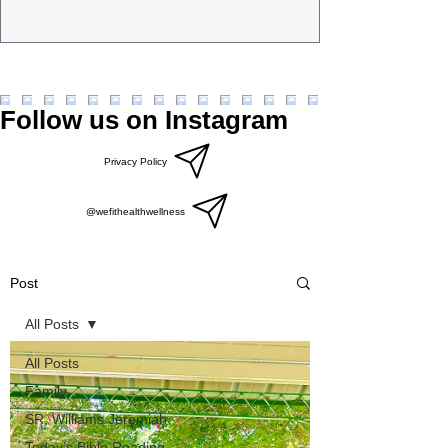
Follow us on Instagram
Privacy Policy
@wefithealthwellness
Post
All Posts
All Posts
Family
SR, Williams Jeremiah
Today’s Bible Reading