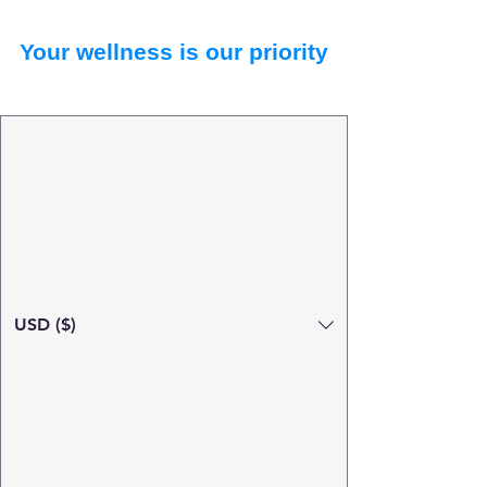
Your wellness is our priority
USD ($)
Search