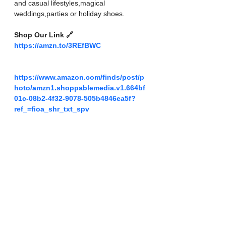
and casual lifestyles,magical 
weddings,parties or holiday shoes.
Shop Our Link 🔗 
https://amzn.to/3REfBWC
https://www.amazon.com/finds/post/p
hoto/amzn1.shoppablemedia.v1.664bf
01c-08b2-4f32-9078-505b4846ea5f?
ref_=fioa_shr_txt_spv