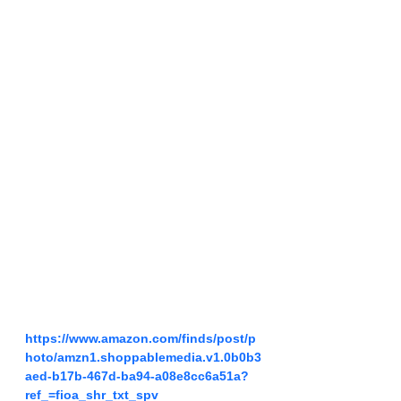
https://www.amazon.com/finds/post/p
hoto/amzn1.shoppablemedia.v1.0b0b3
aed-b17b-467d-ba94-a08e8cc6a51a?
ref_=fioa_shr_txt_spv