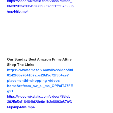
https://video.wixstatic.com/video/795feb_
0fd389b3a20b45268b66f7dbf1ffff87/360p
/mp4/file.mp4
Our Sunday Best Amazon Prime Attire 
Shop The Links
https://www.amazon.com/live/video/0d
0142f66e764107abc28d5c72f354ae?
placementId=shopping-videos-
home&ref=cm_sw_al_ms_OPPaITJ7FE
g21
https://video.wixstatic.com/video/795feb_
3925c5af18484fd28e9e1b3c8893c87b/3
60p/mp4/file.mp4