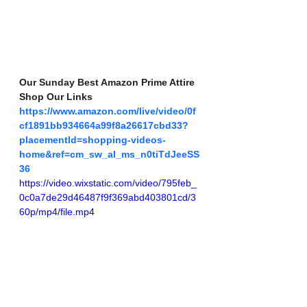
Our Sunday Best Amazon Prime Attire 
Shop Our Links 
https://www.amazon.com/live/video/0f
cf1891bb934664a99f8a26617cbd33?
placementId=shopping-videos-
home&ref=cm_sw_al_ms_n0tiTdJeeSS
36
https://video.wixstatic.com/video/795feb_
0c0a7de29d46487f9f369abd403801cd/3
60p/mp4/file.mp4