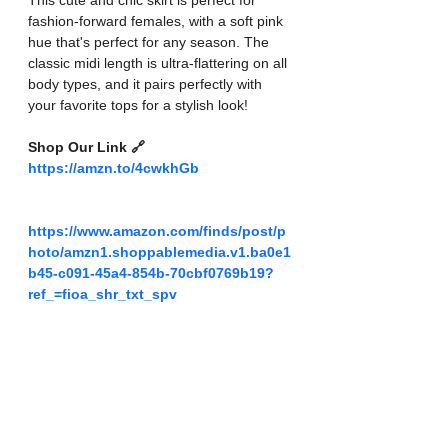
This cute and chic skirt is perfect for 
fashion-forward females, with a soft pink 
hue that's perfect for any season. The 
classic midi length is ultra-flattering on all 
body types, and it pairs perfectly with 
your favorite tops for a stylish look!
Shop Our Link 🔗 
https://amzn.to/4cwkhGb
https://www.amazon.com/finds/post/p
hoto/amzn1.shoppablemedia.v1.ba0e1
b45-c091-45a4-854b-70cbf0769b19?
ref_=fioa_shr_txt_spv