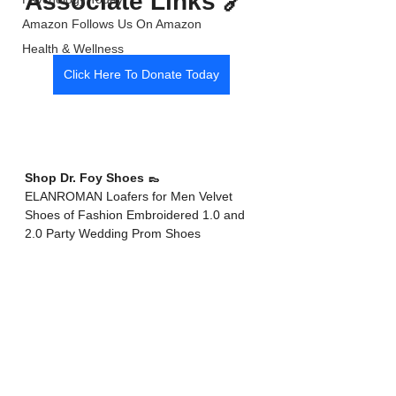
Associate Links 🔗 
Amazon Follows Us On Amazon
Health & Wellness
Click Here To Donate Today
Shop Dr. Foy Shoes 👞 
ELANROMAN Loafers for Men Velvet 
Shoes of Fashion Embroidered 1.0 and 
2.0 Party Wedding Prom Shoes