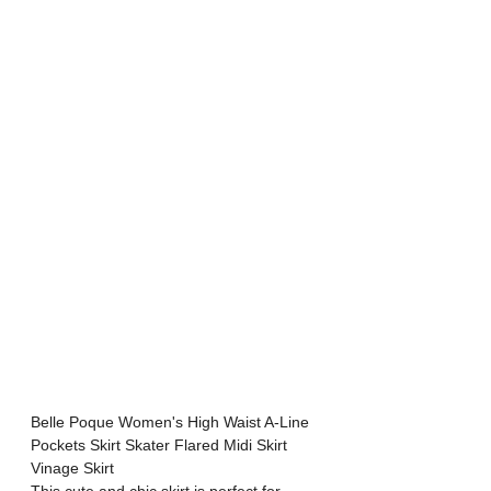
Belle Poque Women's High Waist A-Line 
Pockets Skirt Skater Flared Midi Skirt 
Vinage Skirt