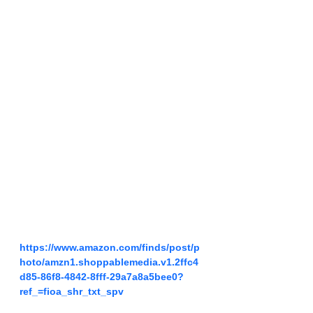
https://www.amazon.com/finds/post/p
hoto/amzn1.shoppablemedia.v1.2ffc4
d85-86f8-4842-8fff-29a7a8a5bee0?
ref_=fioa_shr_txt_spv