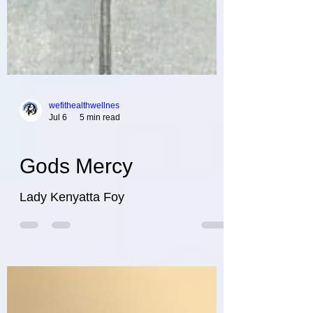
wefithealthwellnes
Jul 6
5 min read
Gods Mercy
Lady Kenyatta Foy