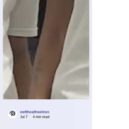
wefithealthwellnes
Jul 7
4 min read