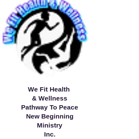
We Fit Health
& Wellness
Pathway To Peace
New Beginning
Ministry
Inc.