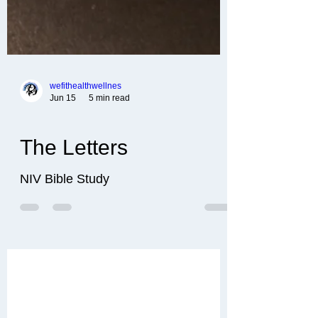
wefithealthwellnes
Jun 15
5 min read
The Letters
NIV Bible Study