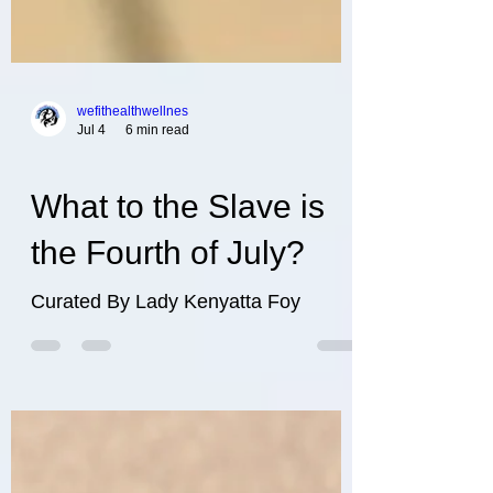
wefithealthwellnes
Jul 4
6 min read
What to the Slave is
the Fourth of July?
Curated By Lady Kenyatta Foy