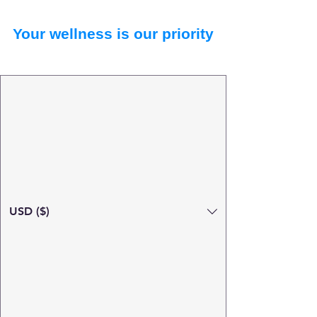
Your wellness is our priority
USD ($)
Search