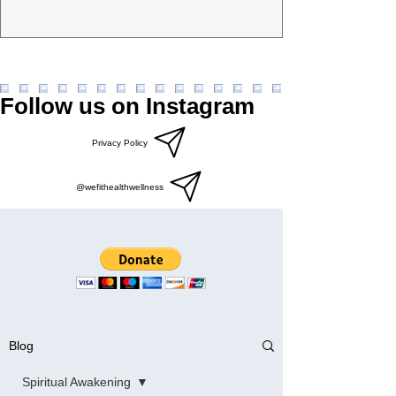
Follow us on Instagram
Privacy Policy
@wefithealthwellness
Blog
Spiritual Awakening