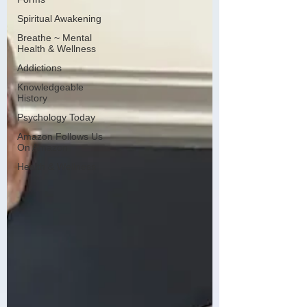
Spiritual Awakening
Breathe ~ Mental
Health & Wellness
Addictions
Knowledgeable
History
Psychology Today
Amazon Follows Us
On Amazon
Health & Wellness