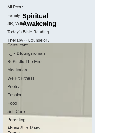
All Posts
Spiritual
Family
Awakening
SR, Williams Jeremiah
Today’s Bible Reading
Therapy ~ Counselor /
Consultant
K_R Bildungsroman
ReKindle The Fire
Meditation
We Fit Fitness
Poetry
Fashion
Food
Self Care
Parenting
Abuse & Its Many
Forms