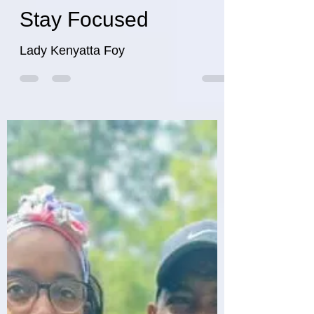
Stay Focused
Lady Kenyatta Foy