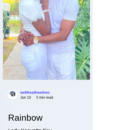
wefithealthwellnes
Jun 10
5 min read