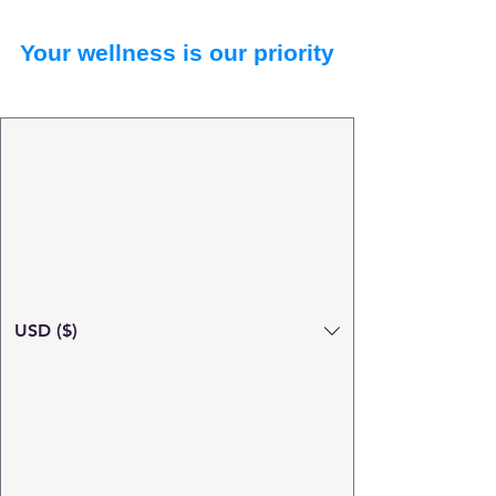
Your wellness is our priority
USD ($)
Search