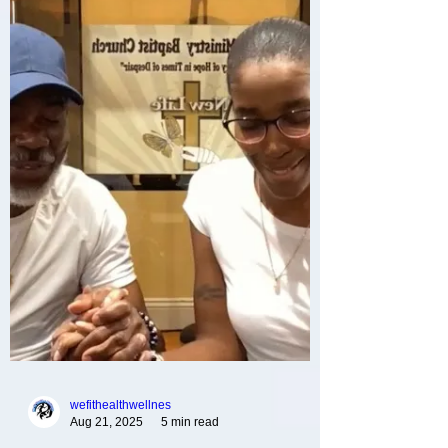
Lady Kenyatta Foy