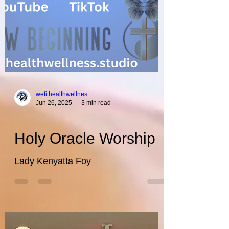
wefithealthwellnes
Jun 26, 2025
3 min read