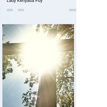
Rainbow
Lady Kenyatta Foy