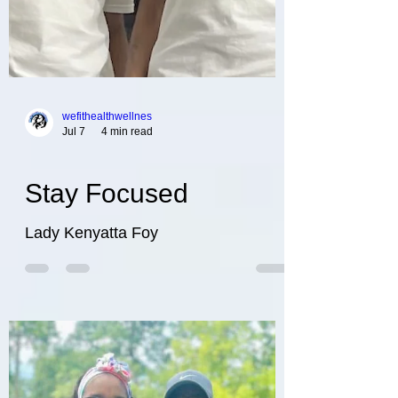
wefithealthwellnes
Jul 7
4 min read
Stay Focused
Lady Kenyatta Foy