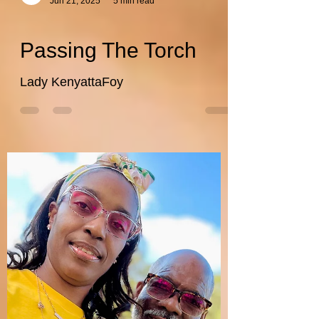
wefithealthwellnes
Jun 21, 2025
5 min read
Passing The Torch
Lady KenyattaFoy