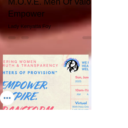
wefithealthwellnes
Jun 4, 2025
3 min read
M.O.V.E. Men Of Valor
Empower
Lady Kenyatta Foy