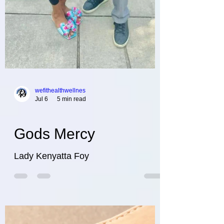
wefithealthwellnes
Jul 6
5 min read
Gods Mercy
Lady Kenyatta Foy