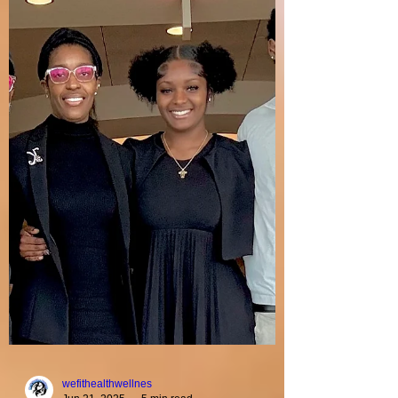
Holy Oracle Worship
Lady Kenyatta Foy