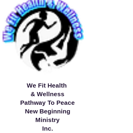
We Fit Health
& Wellness
Pathway To Peace
New Beginning
Ministry
Inc.