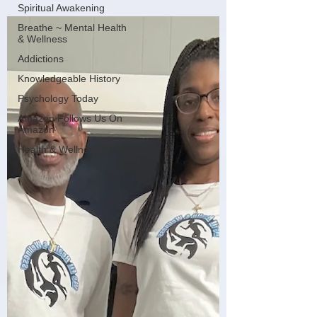
Spiritual Awakening
Breathe ~ Mental Health
& Wellness
Addictions
Knowledgeable History
Psychology Today
Amazon Follows Us On
Amazon
Health & Wellness