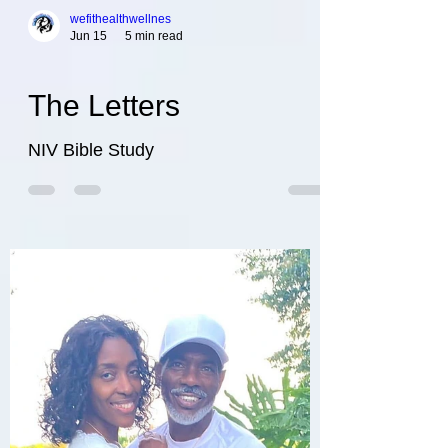
wefithealthwellnes
Jun 15
5 min read
The Letters
NIV Bible Study