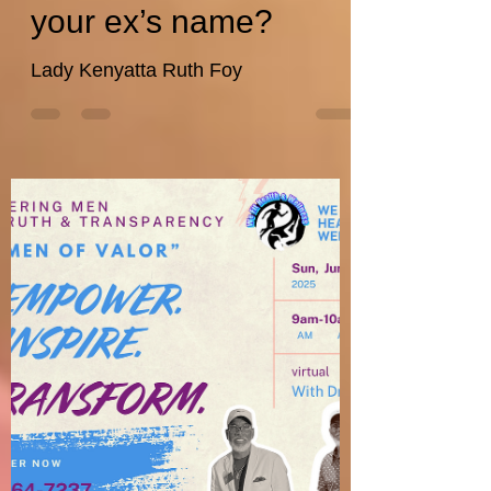
wefithealthwellnes
Jun 12, 2025
11 min read
How do you recover
after calling your
partner or spouse by
your ex’s name?
Lady Kenyatta Ruth Foy