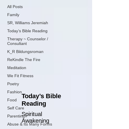
All Posts
Family
SR, Williams Jeremiah
Today’s Bible Reading
Therapy ~ Counselor /
Consultant
K_R Bildungsroman
ReKindle The Fire
Meditation
We Fit Fitness
Poetry
Fashion
Today’s Bible
Food
Reading
Self Care
Spiritual
Parenting
Awakening
Abuse & Its Many Forms