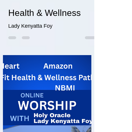
wefithealthwellnes
Aug 21, 2025
5 min read
Health & Wellness
Lady Kenyatta Foy