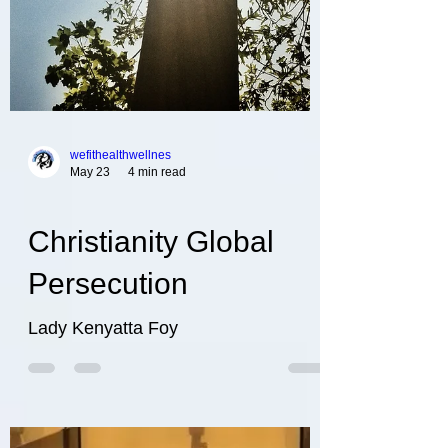
wefithealthwellnes
May 23
4 min read
Christianity Global
Persecution