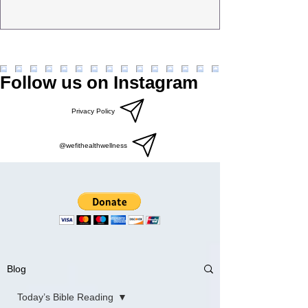
Follow us on Instagram
Privacy Policy
@wefithealthwellness
Blog
Today’s Bible Reading