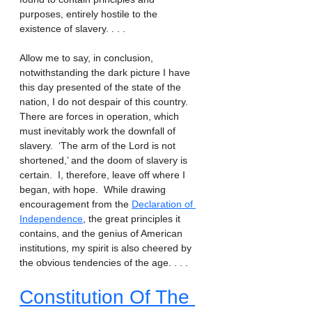
purposes, entirely hostile to the 
existence of slavery. . . . 
Allow me to say, in conclusion, 
notwithstanding the dark picture I have 
this day presented of the state of the 
nation, I do not despair of this country.  
There are forces in operation, which 
must inevitably work the downfall of 
slavery.  ‘The arm of the Lord is not 
shortened,’ and the doom of slavery is 
certain.  I, therefore, leave off where I 
began, with hope.  While drawing 
encouragement from the 
Declaration of 
Independence
, the great principles it 
contains, and the genius of American 
institutions, my spirit is also cheered by 
the obvious tendencies of the age. . . .
Constitution Of The 