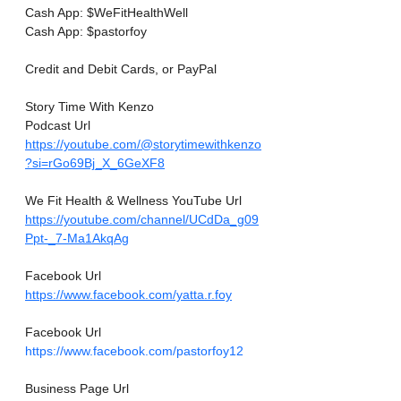
Cash App: $WeFitHealthWell
Cash App: $pastorfoy
Credit and Debit Cards, or PayPal
Story Time With Kenzo
Podcast Url
https://youtube.com/@storytimewithkenzo
?si=rGo69Bj_X_6GeXF8
We Fit Health & Wellness YouTube Url
https://youtube.com/channel/UCdDa_g09
Ppt-_7-Ma1AkqAg
Facebook Url
https://www.facebook.com/yatta.r.foy
Facebook Url
https://www.facebook.com/pastorfoy12
Business Page Url