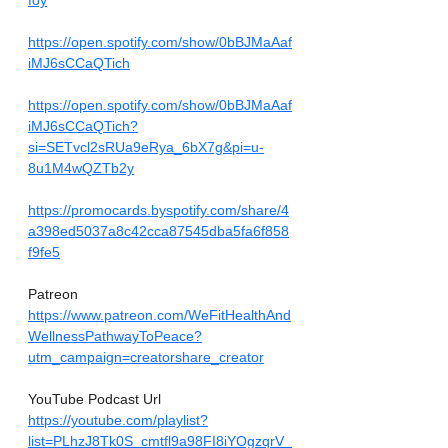
foy
https://open.spotify.com/show/0bBJMaAaf
iMJ6sCCaQTich
https://open.spotify.com/show/0bBJMaAaf
iMJ6sCCaQTich?
si=SETvcl2sRUa9eRya_6bX7g&pi=u-
8u1M4wQZTb2y
https://promocards.byspotify.com/share/4
a398ed5037a8c42cca87545dba5fa6f858
f9fe5
Patreon
https://www.patreon.com/WeFitHealthAnd
WellnessPathwayToPeace?
utm_campaign=creatorshare_creator
YouTube Podcast Url
https://youtube.com/playlist?
list=PLhzJ8Tk0S_cmtfl9a98FI8iYOgzqrV_