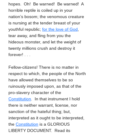
hopes.  Oh!  Be warned!  Be warned!  A 
horrible reptile is coiled up in your 
nation’s bosom; the venomous creature 
is nursing at the tender breast of your 
youthful republic; 
for the love of God
, 
tear away, and fling from you the 
hideous monster, and let the weight of 
twenty millions crush and destroy it 
forever! . . .
Fellow-citizens! There is no matter in 
respect to which, the people of the North 
have allowed themselves to be so 
ruinously imposed upon, as that of the 
pro-slavery character of the 
Constitution
.  In that instrument I hold 
there is neither warrant, license, nor 
sanction of the hateful thing; but, 
interpreted as it ought to be interpreted, 
the 
Constitution
 is a GLORIOUS 
LIBERTY DOCUMENT.  Read its 