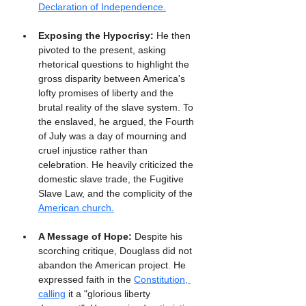
Declaration of Independence.
Exposing the Hypocrisy:
 He then 
pivoted to the present, asking 
rhetorical questions to highlight the 
gross disparity between America's 
lofty promises of liberty and the 
brutal reality of the slave system. To 
the enslaved, he argued, the Fourth 
of July was a day of mourning and 
cruel injustice rather than 
celebration. He heavily criticized the 
domestic slave trade, the Fugitive 
Slave Law, and the complicity of the 
American church.
A Message of Hope:
 Despite his 
scorching critique, Douglass did not 
abandon the American project. He 
expressed faith in the 
Constitution, 
calling
 it a "glorious liberty 