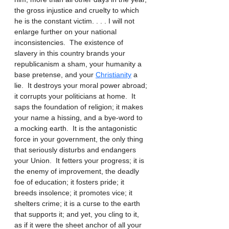
the gross injustice and cruelty to which 
he is the constant victim. . . . I will not 
enlarge further on your national 
inconsistencies.  The existence of 
slavery in this country brands your 
republicanism a sham, your humanity a 
base pretense, and your 
Christianity
 a 
lie.  It destroys your moral power abroad; 
it corrupts your politicians at home.  It 
saps the foundation of religion; it makes 
your name a hissing, and a bye-word to 
a mocking earth.  It is the antagonistic 
force in your government, the only thing 
that seriously disturbs and endangers 
your Union.  It fetters your progress; it is 
the enemy of improvement, the deadly 
foe of education; it fosters pride; it 
breeds insolence; it promotes vice; it 
shelters crime; it is a curse to the earth 
that supports it; and yet, you cling to it, 
as if it were the sheet anchor of all your 