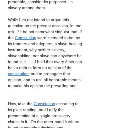
preamble, consider its purposes.  Is 
slavery among them . . . 
While I do not intend to argue this 
question on the present occasion, let me 
ask, if it be not somewhat singular that, if 
the 
Constitution
 were intended to be, by 
its framers and adopters, a slave-holding 
instrument, why neither slavery, 
slaveholding, nor slave can anywhere be 
found in it. . . . I hold that every American 
has a right to form an opinion of the 
constitution
, and to propagate that 
opinion, and to use all honorable means 
to make his opinion the prevailing one. . . 
. 
Now, take the 
Constitution
 according to 
its plain reading, and I defy the 
presentation of a single proslavery 
clause in it.  On the other hand it will be 
found to contain principles and 