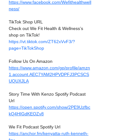
https://www.facebook.com/Wefithealthwell
ness/
TikTok Shop URL
Check out We Fit Health & Wellness’s 
shop on TikTok! 
https://vt.tiktok.com/ZT62xVvF3/?
page=TikTokShop
Follow Us On Amazon
https://www.amazon.com/gp/profile/amzn
1.account.AEC7YAM2HPVDPFJ3PCSCS
UQUXJLA
Story Time With Kenzo Spotify Podcast 
Url
https://open.spotify.com/show/2PE9Uzfbc
kQ4HIGdKEOZv8
We Fit Podcast Spotify Url
https://anchor.fm/kenyatta-ruth-kenneth-