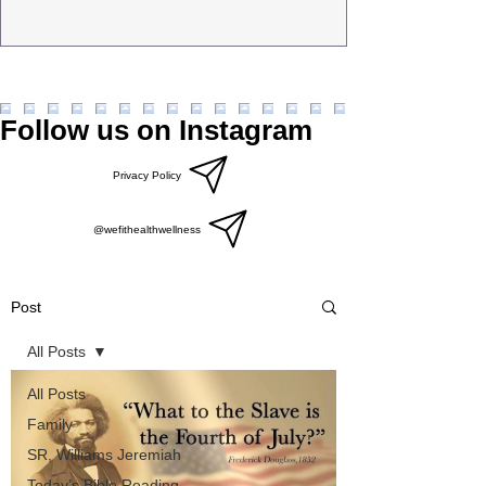
Follow us on Instagram
Privacy Policy
@wefithealthwellness
Post
All Posts
All Posts
Family
SR, Williams Jeremiah
Today’s Bible Reading