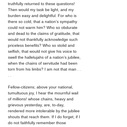
truthfully returned to these questions! 
Then would my task be light, and my 
burden easy and delightful. For who is 
there so cold, that a nation’s sympathy 
could not warm him? Who so obdurate 
and dead to the claims of gratitude, that 
would not thankfully acknowledge such 
priceless benefits? Who so stolid and 
selfish, that would not give his voice to 
swell the hallelujahs of a nation’s jubilee, 
when the chains of servitude had been 
torn from his limbs? I am not that man . . 
. .
Fellow-citizens; above your national, 
tumultuous joy, I hear the mournful wail 
of millions! whose chains, heavy and 
grievous yesterday, are, to-day, 
rendered more intolerable by the jubilee 
shouts that reach them. If I do forget, if I 
do not faithfully remember those 