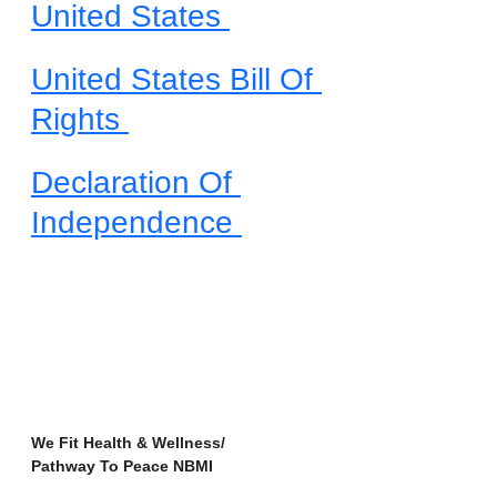
United States 
United States Bill Of 
Rights 
Declaration Of 
Independence 
We Fit Health & Wellness/
Pathway To Peace NBMI