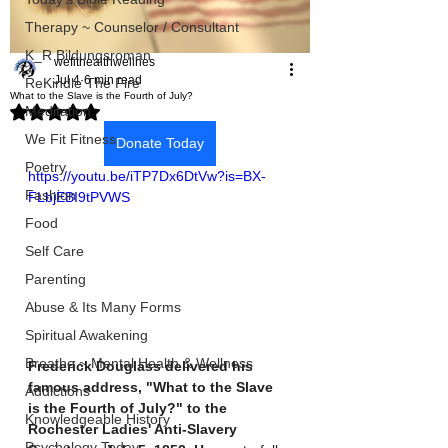
Therapy ~ Counselor / Consultant
K_R Bildungsroman
wefithealthwellnes
Jul 4
6 min read
ReKindle The Fire
What to the Slave is the Fourth of July?
Rated NaN out of 5 stars.
Meditation
We Fit Fitness
Donate Today
Poetry
https://youtu.be/iTP7Dx6DtVw?is=BX-
Fashion
FLbjEBI9tPVWS
Food
Self Care
Parenting
Abuse & Its Many Forms
Spiritual Awakening
Breathe ~ Mental Health & Wellness
Frederick Douglass delivered his 
famous address, "What to the Slave 
Addictions
is the Fourth of July?" to the 
Knowledgeable History
Rochester Ladies' Anti-Slavery 
Psychology Today