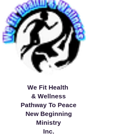
We Fit Health
& Wellness
Pathway To Peace
New Beginning
Ministry
Inc.