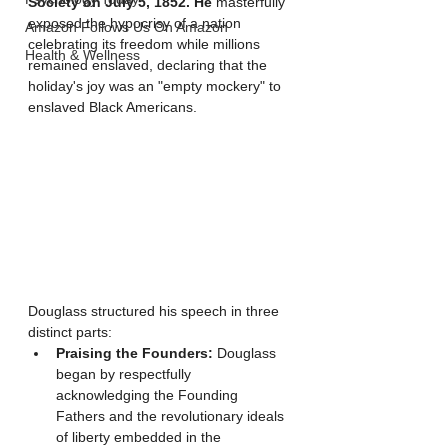
Society on July 5, 1852. He 
masterfully 
exposed the hypocrisy of a nation 
Amazon Follows Us On Amazon
celebrating its freedom while millions 
Health & Wellness
remained enslaved, declaring that the 
holiday's joy was an "empty mockery" to 
enslaved Black Americans.
Douglass structured his speech in three 
distinct parts:
Praising the Founders:
 Douglass 
began by respectfully 
acknowledging the Founding 
Fathers and the revolutionary ideals 
of liberty embedded in the 