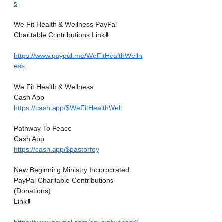
s
We Fit Health & Wellness PayPal 
Charitable Contributions Link⬇️
https://www.paypal.me/WeFitHealthWelln
ess
We Fit Health & Wellness
Cash App
https://cash.app/$WeFitHealthWell
Pathway To Peace
Cash App
https://cash.app/$pastorfoy
New Beginning Ministry Incorporated 
PayPal Charitable Contributions
(Donations)
Link⬇️