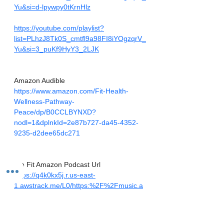
Yu&si=d-lpywpy0tKrnHlz
https://youtube.com/playlist?
list=PLhzJ8Tk0S_cmtfl9a98FI8iYOgzqrV_
Yu&si=3_puKf9HyY3_2LJK
Amazon Audible
https://www.amazon.com/Fit-Health-
Wellness-Pathway-
Peace/dp/B0CCLBYNXD?
nodl=1&dplnkId=2e87b727-da45-4352-
9235-d2dee65dc271
We Fit Amazon Podcast Url
https://q4k0kx5j.r.us-east-
1.awstrack.me/L0/https:%2F%2Fmusic.a
mazon.com%2Fpodcasts%2F0874af29-
7fb0-4c92-8622-
102fe0b5f944/1/01000189bda7cb16-