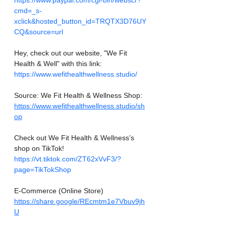
https://www.paypal.com/cgi-bin/webscr?
cmd=_s-
xclick&hosted_button_id=TRQTX3D76UY
CQ&source=url
Hey, check out our website, "We Fit 
Health & Well" with this link: 
https://www.wefithealthwellness.studio/
Source: We Fit Health & Wellness Shop:
https://www.wefithealthwellness.studio/sh
op
Check out We Fit Health & Wellness’s 
shop on TikTok! 
https://vt.tiktok.com/ZT62xVvF3/?
page=TikTokShop
E-Commerce (Online Store)
https://share.google/REcmtm1e7Vbuv9jh
U