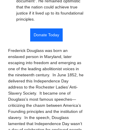
document". He remained optimistic 
that the nation could achieve true 
justice if it lived up to its foundational 
principles.
Donate Today
Frederick Douglass was born an 
enslaved person in Maryland, later 
escaping into freedom and emerging as 
one of the leading abolitionist voices in 
the nineteenth century.  In June 1852, he 
delivered this Independence Day 
address to the Rochester Ladies’ Anti-
Slavery Society.  It became one of 
Douglass’s most famous speeches—
criticizing the chasm between America’s 
Founding principles and the institution of 
slavery.  In the speech, Douglass 
lamented that Independence Day wasn’t 
a day of celebration for enslaved people. 