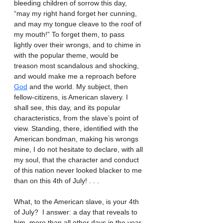
bleeding children of sorrow this day, 
“may my right hand forget her cunning, 
and may my tongue cleave to the roof of 
my mouth!” To forget them, to pass 
lightly over their wrongs, and to chime in 
with the popular theme, would be 
treason most scandalous and shocking, 
and would make me a reproach before 
God
 and the world. My subject, then 
fellow-citizens, is American slavery. I 
shall see, this day, and its popular 
characteristics, from the slave’s point of 
view. Standing, there, identified with the 
American bondman, making his wrongs 
mine, I do not hesitate to declare, with all 
my soul, that the character and conduct 
of this nation never looked blacker to me 
than on this 4th of July! . . .
What, to the American slave, is your 4th 
of July?  I answer: a day that reveals to 
him, more than all other days in the year, 