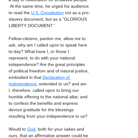
 At the same time, he urged his audience 
to read the 
U.S. Constitution
 not as a pro-
slavery document, but as a “GLORIOUS 
LIBERTY DOCUMENT.”
Fellow-citizens, pardon me, allow me to 
ask, why am I called upon to speak here 
to-day? What have I, or those I 
represent, to do with your national 
independence? Are the great principles 
of political freedom and of natural justice, 
embodied in that 
Declaration of 
Independence
, extended to us? and am 
I, therefore, called upon to bring our 
humble offering to the national altar, and 
to confess the benefits and express 
devout gratitude for the blessings 
resulting from your independence to us?
Would to 
God
, both for your sakes and 
ours, that an affirmative answer could be 