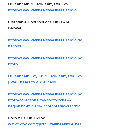
Dr. Kenneth & Lady Kenyatta Foy
https://www.wefithealthwellness.studio/
Charitable Contributions Links Are 
Below⬇️
https://www.wefithealthwellness.studio/do
nations
https://www.wefithealthwellness.studio/po
rtfolio
Dr. Kenneth Foy Sr. & Lady Kenyatta Foy 
| We Fit Health & Wellness
https://www.wefithealthwellness.studio/po
rtfolio-collections/my-portfolio/new-
beginning-ministry-incorporated-41bd9c
Follow Us On TikTok
www.tiktok.com/@ptp_wefithealthwellnes