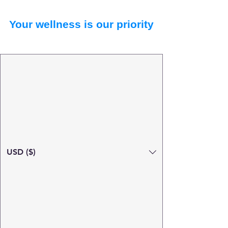
Your wellness is our priority
USD ($)
Search