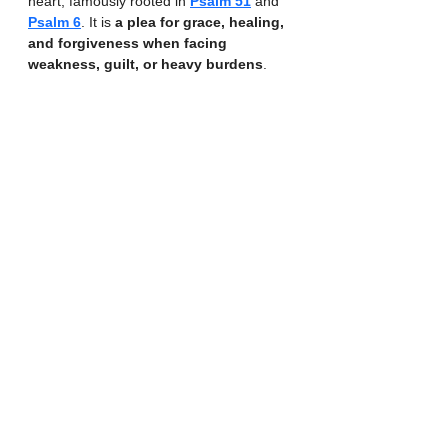
heart, famously rooted in 
Psalm 51
 and 
Psalm 6
. It is 
a plea for grace, healing, 
and forgiveness when facing 
weakness, guilt, or heavy burdens
. 