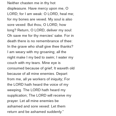
Neither chasten me in thy hot 
displeasure. Have mercy upon me, O 
LORD; for I am weak: O LORD, heal me; 
for my bones are vexed. My soul is also 
sore vexed: But thou, O LORD, how 
long? Return, O LORD, deliver my soul: 
Oh save me for thy mercies' sake. For in 
death there is no remembrance of thee: 
In the grave who shall give thee thanks? 
I am weary with my groaning; all the 
night make I my bed to swim; I water my 
couch with my tears. Mine eye is 
consumed because of grief; It waxeth old 
because of all mine enemies. Depart 
from me, all ye workers of iniquity; For 
the LORD hath heard the voice of my 
weeping. The LORD hath heard my 
supplication; The LORD will receive my 
prayer. Let all mine enemies be 
ashamed and sore vexed: Let them 
return and be ashamed suddenly.”