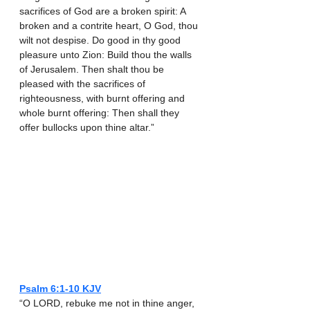
sacrifices of God are a broken spirit: A 
broken and a contrite heart, O God, thou 
wilt not despise. Do good in thy good 
pleasure unto Zion: Build thou the walls 
of Jerusalem. Then shalt thou be 
pleased with the sacrifices of 
righteousness, with burnt offering and 
whole burnt offering: Then shall they 
offer bullocks upon thine altar.”
Psalm‬ ‭6‬:‭1‬-‭10‬ ‭KJV‬‬
“O LORD, rebuke me not in thine anger, 