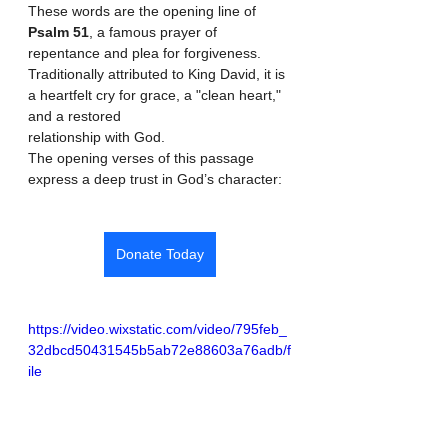
These words are the opening line of 
Psalm 51
, a famous prayer of 
repentance and plea for forgiveness. 
Traditionally attributed to King David, it is 
a heartfelt cry for grace, a "clean heart," 
and a restored 
relationship with God. 
The opening verses of this passage 
express a deep trust in God’s character: 
Donate Today
https://video.wixstatic.com/video/795feb_
32dbcd50431545b5ab72e88603a76adb/f
ile