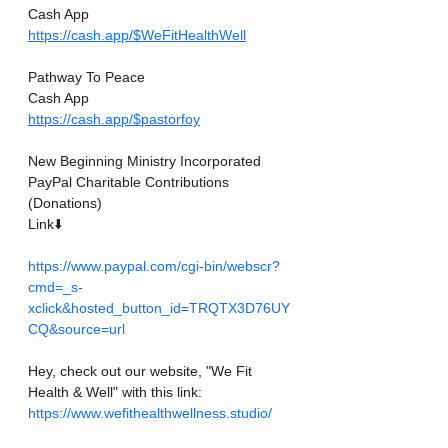
Cash App
https://cash.app/$WeFitHealthWell
Pathway To Peace
Cash App
https://cash.app/$pastorfoy
New Beginning Ministry Incorporated 
PayPal Charitable Contributions
(Donations)
Link⬇️
https://www.paypal.com/cgi-bin/webscr?
cmd=_s-
xclick&hosted_button_id=TRQTX3D76UY
CQ&source=url
Hey, check out our website, "We Fit 
Health & Well" with this link: 
https://www.wefithealthwellness.studio/