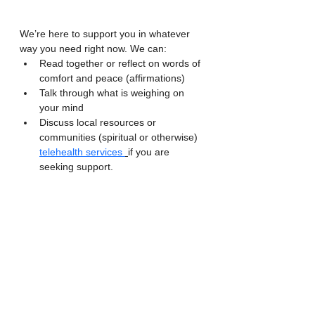
We’re here to support you in whatever 
way you need right now. We can:
Read together or reflect on words of 
comfort and peace (affirmations)
Talk through what is weighing on 
your mind
Discuss local resources or 
communities (spiritual or otherwise) 
telehealth services 
if you are 
seeking support.