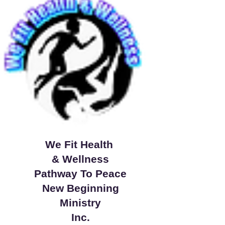
We Fit Health
& Wellness
Pathway To Peace
New Beginning
Ministry
Inc.