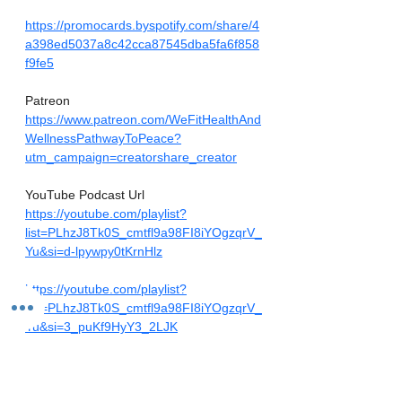
https://promocards.byspotify.com/share/4
a398ed5037a8c42cca87545dba5fa6f858
f9fe5
Patreon
https://www.patreon.com/WeFitHealthAnd
WellnessPathwayToPeace?
utm_campaign=creatorshare_creator
YouTube Podcast Url
https://youtube.com/playlist?
list=PLhzJ8Tk0S_cmtfl9a98FI8iYOgzqrV_
Yu&si=d-lpywpy0tKrnHlz
https://youtube.com/playlist?
list=PLhzJ8Tk0S_cmtfl9a98FI8iYOgzqrV_
Yu&si=3_puKf9HyY3_2LJK
Amazon Audible