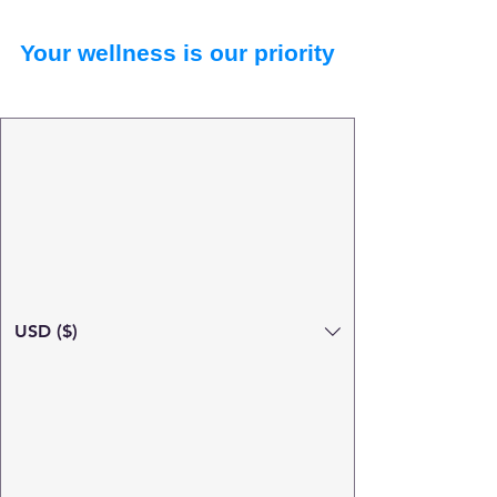
Your wellness is our priority
USD ($)
Search