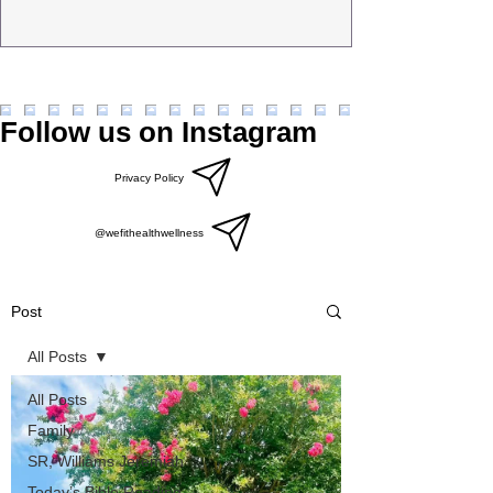
Follow us on Instagram
Privacy Policy
@wefithealthwellness
Post
All Posts
All Posts
Family
SR, Williams Jeremiah
Today’s Bible Reading