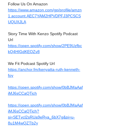
Follow Us On Amazon
https://www.amazon.com/gp/profile/amzn
1.account.AEC7YAM2HPVDPFJ3PCSCS
UQUXJLA
Story Time With Kenzo Spotify Podcast 
Url
https://open.spotify.com/show/2PE9Uzfbc
kQ4HIGdKEOZv8
We Fit Podcast Spotify Url
https://anchor.fm/kenyatta-ruth-kenneth-
foy
https://open.spotify.com/show/0bBJMaAaf
iMJ6sCCaQTich
https://open.spotify.com/show/0bBJMaAaf
iMJ6sCCaQTich?
si=SETvcl2sRUa9eRya_6bX7g&pi=u-
8u1M4wQZTb2y