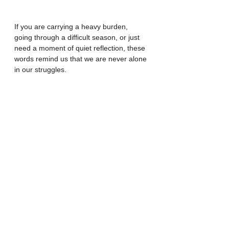
If you are carrying a heavy burden, 
going through a difficult season, or just 
need a moment of quiet reflection, these 
words remind us that we are never alone 
in our struggles.