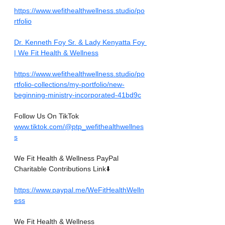
https://www.wefithealthwellness.studio/po
rtfolio
Dr. Kenneth Foy Sr. & Lady Kenyatta Foy 
| We Fit Health & Wellness
https://www.wefithealthwellness.studio/po
rtfolio-collections/my-portfolio/new-
beginning-ministry-incorporated-41bd9c
Follow Us On TikTok
www.tiktok.com/@ptp_wefithealthwellnes
s
We Fit Health & Wellness PayPal 
Charitable Contributions Link⬇️
https://www.paypal.me/WeFitHealthWelln
ess
We Fit Health & Wellness