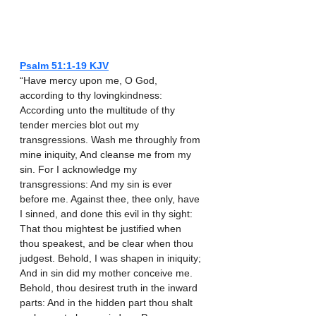
Psalm‬ ‭51‬:‭1‬-‭19‬ ‭KJV‬‬
“Have mercy upon me, O God, 
according to thy lovingkindness: 
According unto the multitude of thy 
tender mercies blot out my 
transgressions. Wash me throughly from 
mine iniquity, And cleanse me from my 
sin. For I acknowledge my 
transgressions: And my sin is ever 
before me. Against thee, thee only, have 
I sinned, and done this evil in thy sight: 
That thou mightest be justified when 
thou speakest, and be clear when thou 
judgest. Behold, I was shapen in iniquity; 
And in sin did my mother conceive me. 
Behold, thou desirest truth in the inward 
parts: And in the hidden part thou shalt 