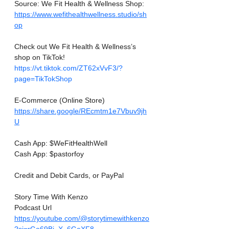
Source: We Fit Health & Wellness Shop:
https://www.wefithealthwellness.studio/sh
op
Check out We Fit Health & Wellness’s 
shop on TikTok! 
https://vt.tiktok.com/ZT62xVvF3/?
page=TikTokShop
E-Commerce (Online Store)
https://share.google/REcmtm1e7Vbuv9jh
U
Cash App: $WeFitHealthWell
Cash App: $pastorfoy
Credit and Debit Cards, or PayPal
Story Time With Kenzo
Podcast Url
https://youtube.com/@storytimewithkenzo