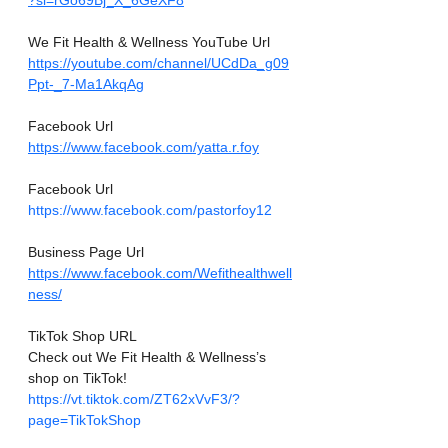
?si=rGo69Bj_X_6GeXF8
We Fit Health & Wellness YouTube Url
https://youtube.com/channel/UCdDa_g09
Ppt-_7-Ma1AkqAg
Facebook Url
https://www.facebook.com/yatta.r.foy
Facebook Url
https://www.facebook.com/pastorfoy12
Business Page Url
https://www.facebook.com/Wefithealthwell
ness/
TikTok Shop URL
Check out We Fit Health & Wellness’s 
shop on TikTok! 
https://vt.tiktok.com/ZT62xVvF3/?
page=TikTokShop