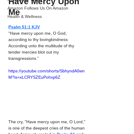
Have Mercy Upon 
Amazon Follows Us On Amazon
Me
Health & Wellness
Psalm‬ ‭51‬:‭1‬ ‭KJV‬‬
“Have mercy upon me, O God, 
according to thy lovingkindness: 
According unto the multitude of thy 
tender mercies blot out my 
transgressions.”
https://youtube.com/shorts/SbhyndA0wn
M?is=xLCRYSZEuPohxp6Z
The cry, "Have mercy upon me, O Lord," 
is one of the deepest cries of the human 