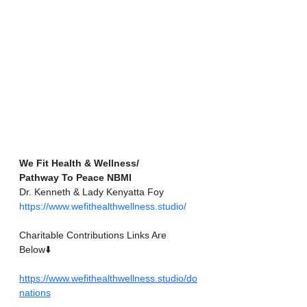
We Fit Health & Wellness/
Pathway To Peace NBMI
Dr. Kenneth & Lady Kenyatta Foy
https://www.wefithealthwellness.studio/
Charitable Contributions Links Are 
Below⬇️
https://www.wefithealthwellness.studio/do
nations