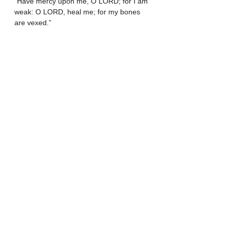
“Have mercy upon me, O LORD; for I am 
weak: O LORD, heal me; for my bones 
are vexed.”