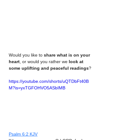
Would you like to 
share what is on your 
heart
, or would you rather we 
look at 
some uplifting and peaceful readings
?
https://youtube.com/shorts/uQTDbFt40B
M?is=yxTGFOHVO5ASbIMB
‭‭Psalm‬ ‭6‬:‭2‬ ‭KJV‬‬