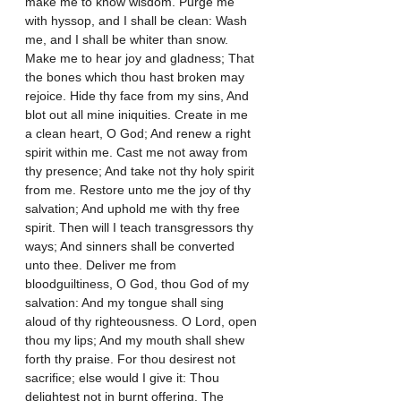
make me to know wisdom. Purge me 
with hyssop, and I shall be clean: Wash 
me, and I shall be whiter than snow. 
Make me to hear joy and gladness; That 
the bones which thou hast broken may 
rejoice. Hide thy face from my sins, And 
blot out all mine iniquities. Create in me 
a clean heart, O God; And renew a right 
spirit within me. Cast me not away from 
thy presence; And take not thy holy spirit 
from me. Restore unto me the joy of thy 
salvation; And uphold me with thy free 
spirit. Then will I teach transgressors thy 
ways; And sinners shall be converted 
unto thee. Deliver me from 
bloodguiltiness, O God, thou God of my 
salvation: And my tongue shall sing 
aloud of thy righteousness. O Lord, open 
thou my lips; And my mouth shall shew 
forth thy praise. For thou desirest not 
sacrifice; else would I give it: Thou 
delightest not in burnt offering. The 