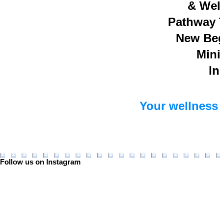
& Wel
Pathway 
New Be
Mini
In
Your wellness 
Follow us on Instagram