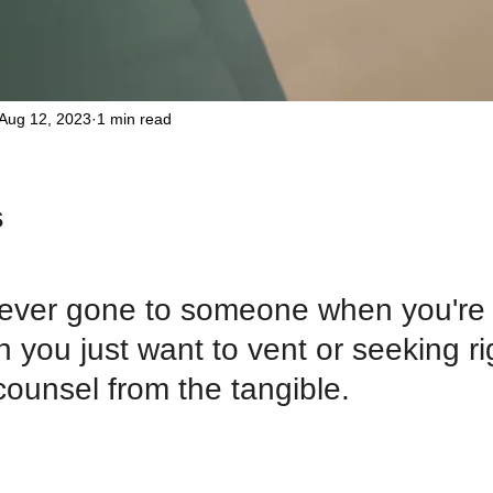
Aug 12, 2023
1 min read
 
ever gone to someone when you're i
 you just want to vent or seeking r
ounsel from the tangible. 