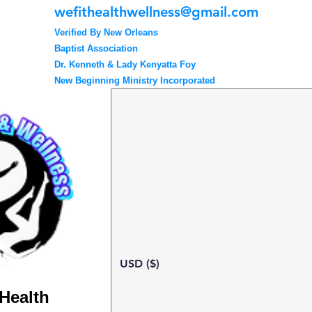
wefithealthwellness@gmail.com
Verified By New Orleans
Baptist Association
Dr. Kenneth & Lady Kenyatta Foy
New Beginning Ministry Incorporated
USD ($)
 Health
Search