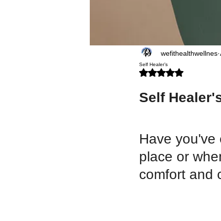
wefithealthwellnes
Self Healer’s
Rated NaN out of 5 stars.
Self Healer's
Have you've 
place or when
comfort and c