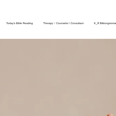
Today’s Bible Reading
Therapy ~ Counselor / Consultant
K_R Bildungsrom
Fashion
Food
Self Care
Parenting
Abuse & Its Many Fo
ictions
Knowledgeable History
Psychology Today
Amazon Follows Us On