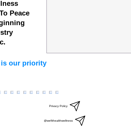
lness
To Peace
ginning
stry
c.
is our priority
Privacy Policy
@wefithealthwellness