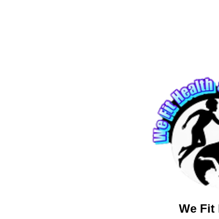
We Fit