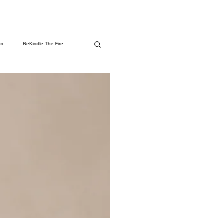
an
ReKindle The Fire
rms
Spiritual Awakening
 Amazon
Health & Wellness