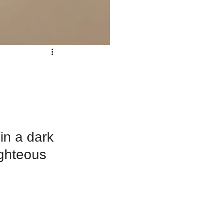
n a dark 
ighteous 