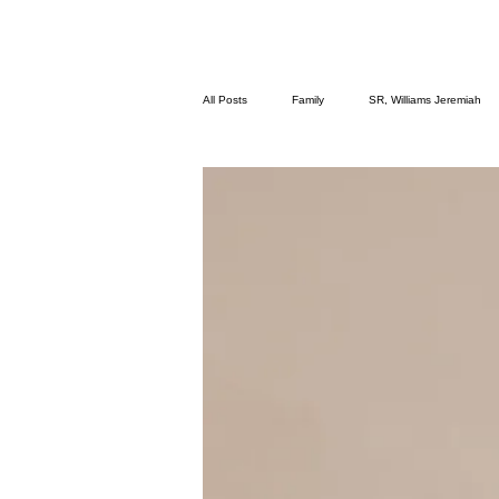
All Posts
Family
SR, Williams Jeremiah
Meditation
We Fit Fitness
Poetry
Breathe ~ Mental Health & Wellness
Add