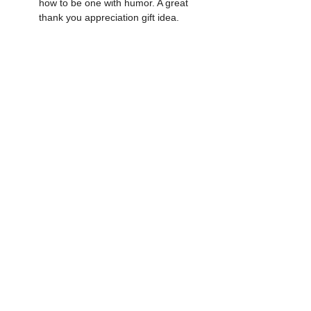
how to be one with humor. A great 
thank you appreciation gift idea.