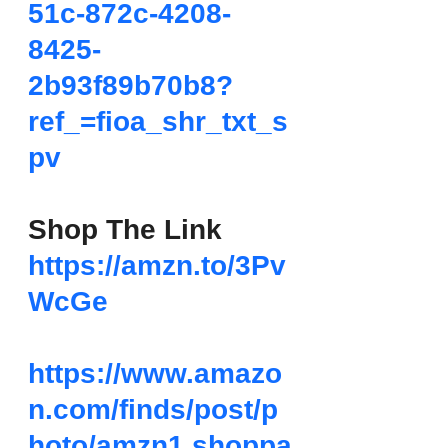
51c-872c-4208-
8425-
2b93f89b70b8?
ref_=fioa_shr_txt_s
pv
Shop The Link
https://amzn.to/3Pv
WcGe
https://www.amazo
n.com/finds/post/p
hoto/amzn1.shoppa