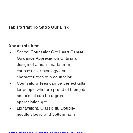
Tap Portrait To Shop Our Link
About this item
School Counselor Gift Heart Career 
Guidance Appreciation Gifts is a 
design of a heart made from 
counselor terminology and 
characteristics of a counselor.
Counselors Tees can be perfect gifts 
for people who are proud of their job 
and also it can be a great 
appreciation gift.
Lightweight, Classic fit, Double-
needle sleeve and bottom hem