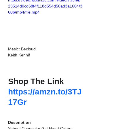
https://video.wixstatic.com/video/795feb_
23514d0cd68f4f118d554d50ad3a1604/3
60p/mp4/file.mp4
Mesic: Becloud
Keith Kennif
Shop The Link
https://amzn.to/3TJ
17Gr
Description
School Counselor Gift Heart Career 