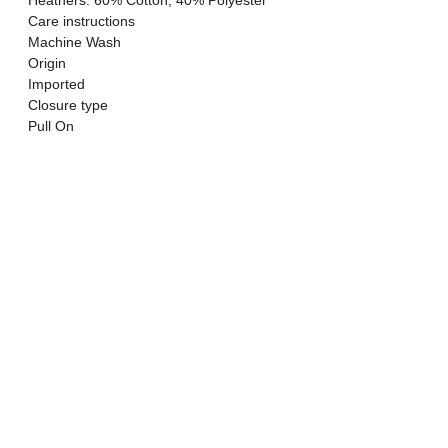
Heathers: 60% Cotton, 40% Polyester
Care instructions
Machine Wash
Origin
Imported
Closure type
Pull On