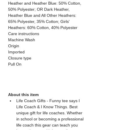
Heather and Heather Blue: 50% Cotton, 
50% Polyester; OR Dark Heather, 
Heather Blue and All Other Heathers: 
65% Polyester, 35% Cotton; Girls' 
Heathers: 60% Cotton, 40% Polyester
Care instructions
Machine Wash
Origin
Imported
Closure type
Pull On
About this item
Life Coach Gifts - Funny tee says I 
Life Coach & I Know Things. Best 
unique gift for life coaches. Whether 
in school or becoming a professional 
life coach this gear can teach you 