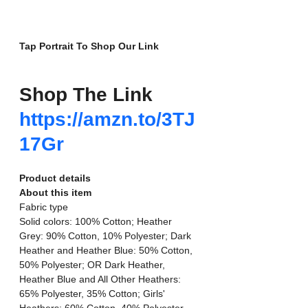
Tap Portrait To Shop Our Link
Shop The Link
https://amzn.to/3TJ
17Gr
Product details
About this item
Fabric type
Solid colors: 100% Cotton; Heather 
Grey: 90% Cotton, 10% Polyester; Dark 
Heather and Heather Blue: 50% Cotton, 
50% Polyester; OR Dark Heather, 
Heather Blue and All Other Heathers: 
65% Polyester, 35% Cotton; Girls' 