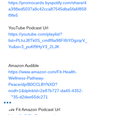
https://promocards.byspotify.com/share/4
a398ed5037a8c42cca87545dba5fa6f858
f9fe5
YouTube Podcast Url
https://youtube.com/playlist?
list=PLhzJ8Tk0S_cmtfl9a98FI8iYOgzqrV_
Yu&si=3_puKf9HyY3_2LJK
Amazon Audible
https://www.amazon.com/Fit-Health-
Wellness-Pathway-
Peace/dp/B0CCLBYNXD?
nodl=1&dplnkId=2e87b727-da45-4352-
9235-d2dee65dc271
We Fit Amazon Podcast Url
https://q4k0kx5j.r.us-east-
1.awstrack.me/L0/https:%2F%2Fmusic.a
mazon.com%2Fpodcasts%2F0874af29-