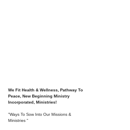
We Fit Health & Wellness, Pathway To 
Peace, New Beginning Ministry 
Incorporated, Ministries!
"Ways To Sow Into Our Missions & 
Ministries "