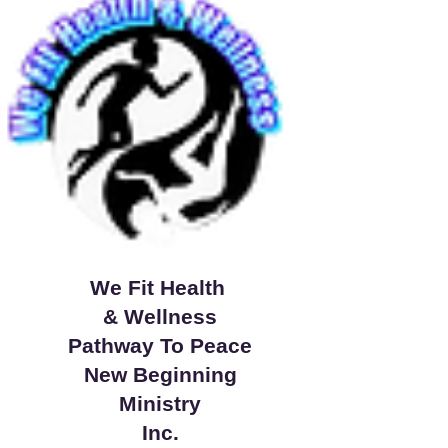
We Fit Health
& Wellness
Pathway To Peace
New Beginning
Ministry
Inc.