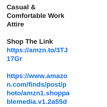
Casual & 
Comfortable Work 
Attire
Shop The Link
https://amzn.to/3TJ
17Gr
https://www.amazo
n.com/finds/post/p
hoto/amzn1.shoppa
blemedia.v1.2a55d