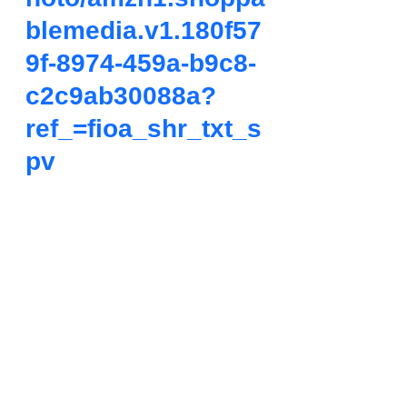
blemedia.v1.180f57
9f-8974-459a-b9c8-
c2c9ab30088a?
ref_=fioa_shr_txt_s
pv