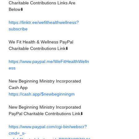
Charitable Contributions Links Are 
Below⬇️
https://linktr.ee/wefithealthwellness?
subscribe
We Fit Health & Wellness PayPal 
Charitable Contributions Link⬇️
https://www.paypal.me/WeFitHealthWelln
ess
New Beginning Ministry Incorporated
Cash App
https://cash.app/$newbeginningm
New Beginning Ministry Incorporated 
PayPal Charitable Contributions Link⬇️
https://www.paypal.com/cgi-bin/webscr?
cmd=_s-