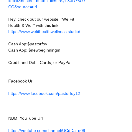
xclick&hosted_button_id=TRQTX3D76UY
CQ&source=url
Hey, check out our website, "We Fit 
Health & Well" with this link: 
https://www.wefithealthwellness.studio/
Cash App:$pastorfoy
Cash App: $newbeginningm
Credit and Debit Cards, or PayPal
Facebook Url
https://www.facebook.com/pastorfoy12
NBMI YouTube Url
https://youtube.com/channel/UCdDa_g09