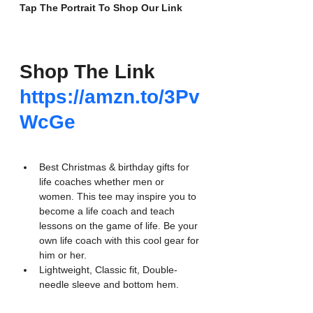
Tap The Portrait To Shop Our Link
Shop The Link
https://amzn.to/3Pv
WcGe
Best Christmas & birthday gifts for 
life coaches whether men or 
women. This tee may inspire you to 
become a life coach and teach 
lessons on the game of life. Be your 
own life coach with this cool gear for 
him or her.
Lightweight, Classic fit, Double-
needle sleeve and bottom hem.