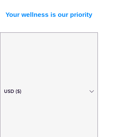
Your wellness is our priority
USD ($)
Search