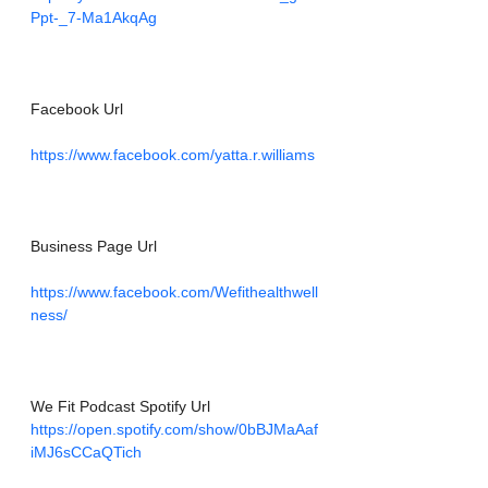
Ppt-_7-Ma1AkqAg
Facebook Url
https://www.facebook.com/yatta.r.williams
Business Page Url
https://www.facebook.com/Wefithealthwell
ness/
We Fit Podcast Spotify Url
https://open.spotify.com/show/0bBJMaAaf
iMJ6sCCaQTich