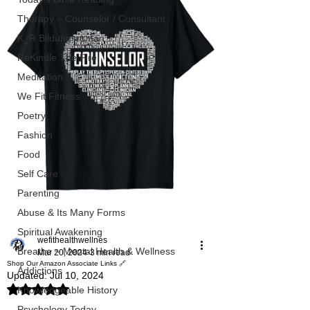
Therapy ~ Counselor / Consultant
K_R Bildungsroman
ReKindle The Fire
Meditation
We Fit Fitness
Poetry
Fashion
Food
Self Care
Parenting
Abuse & Its Many Forms
Spiritual Awakening
wefithealthwellnes
Breathe ~ Mental Health & Wellness
Mar 20, 2024
3 min read
Shop Our Amazon Associate Links 🔗
Addictions
Updated:
Jul 10, 2024
Rated NaN out of 5 stars.
Knowledgeable History
Psychology Today