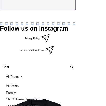
Follow us on Instagram
Privacy Policy
@wefithealthwellness
Post
All Posts
All Posts
Family
SR, Williams Jeremiah
Today’s Bible Reading