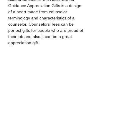
Guidance Appreciation Gifts is a design 
of a heart made from counselor 
terminology and characteristics of a 
counselor. Counselors Tees can be 
perfect gifts for people who are proud of 
their job and also it can be a great 
appreciation gift.