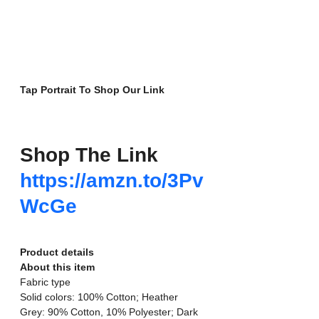
Tap Portrait To Shop Our Link
Shop The Link
https://amzn.to/3Pv
WcGe
Product details
About this item
Fabric type
Solid colors: 100% Cotton; Heather 
Grey: 90% Cotton, 10% Polyester; Dark 