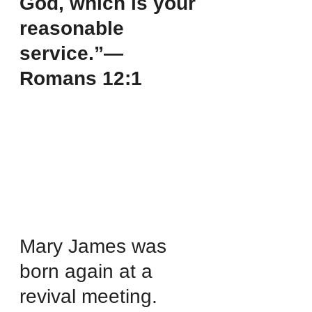
God, which is your 
reasonable 
service.”—
Romans 12:1
Mary James was 
born again at a 
revival meeting. 