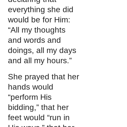
everything she did 
would be for Him: 
“All my thoughts 
and words and 
doings, all my days 
and all my hours.”
She prayed that her 
hands would 
“perform His 
bidding,” that her 
feet would “run in 