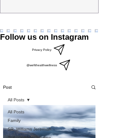
Follow us on Instagram
Privacy Policy
@wefithealthwellness
Post
All Posts
All Posts
Family
SR, Williams Jeremiah
Today’s Bible Reading