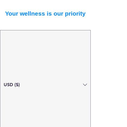
Your wellness is our priority
USD ($)
Search