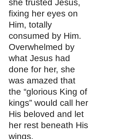
she trusted Jesus, 
fixing her eyes on 
Him, totally 
consumed by Him.
Overwhelmed by 
what Jesus had 
done for her, she 
was amazed that 
the “glorious King of 
kings” would call her 
His beloved and let 
her rest beneath His 
wings.