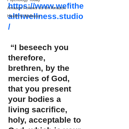
https://www.wefithe
Amazon Follows Us On Amazon
althwellness.studio
Health & Wellness
/
 “I beseech you 
therefore, 
brethren, by the 
mercies of God, 
that you present 
your bodies a 
living sacrifice, 
holy, acceptable to 