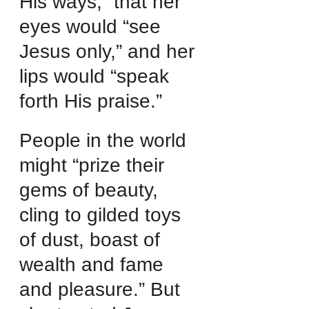
His ways,” that her 
eyes would “see 
Jesus only,” and her 
lips would “speak 
forth His praise.”
People in the world 
might “prize their 
gems of beauty, 
cling to gilded toys 
of dust, boast of 
wealth and fame 
and pleasure.” But 