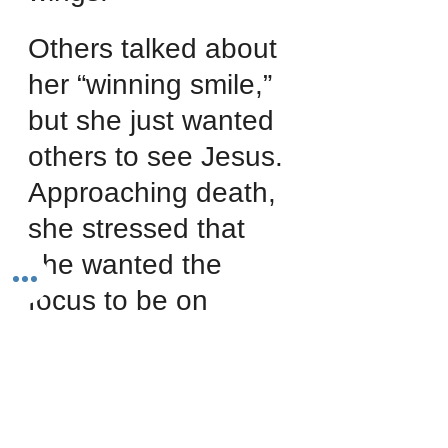
Others talked about 
her “winning smile,” 
but she just wanted 
others to see Jesus. 
Approaching death, 
she stressed that 
she wanted the 
focus to be on 
Jesus. Summarizing 
her life, she 
declared, “Please 
don’t exalt me. Exalt 