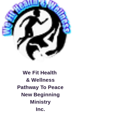
We Fit Health
& Wellness
Pathway To Peace
New Beginning
Ministry
Inc.