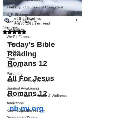
Therapy ~ Counselor / Consultant
K_R Bildungsroman
wefithealthwellnes
ReKindle The Fire
Aug 30, 2023
2 min read
All For Jesus
Meditation
Rated NaN out of 5 stars.
We Fit Fitness
Today's Bible 
Poetry
Fashion
Reading
Food
Romans 12
Self Care
Parenting
All For Jesus 
Abuse & Its Many Forms
Spiritual Awakening
Romans 12
Breathe ~ Mental Health & Wellness
Addictions
nb-mi.org
Knowledgeable History
Psychology Today