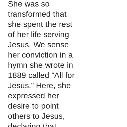
She was so 
transformed that 
she spent the rest 
of her life serving 
Jesus. We sense 
her conviction in a 
hymn she wrote in 
1889 called “All for 
Jesus.” Here, she 
expressed her 
desire to point 
others to Jesus, 
declaring that 