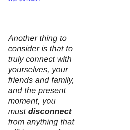
Another thing to 
consider is that to 
truly connect with 
yourselves, your 
friends and family, 
and the present 
moment, you 
must 
disconnect
from anything that 