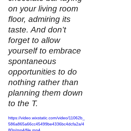
on your living room 
floor, admiring its 
taste. And don’t 
forget to allow 
yourself to embrace 
spontaneous 
opportunities to do 
nothing rather than 
planning them down 
to the T.
https://video.wixstatic.com/video/11062b_
586a865a66cc45499be4336bc4dcfa2a/4
80p/mp4/file.mp4