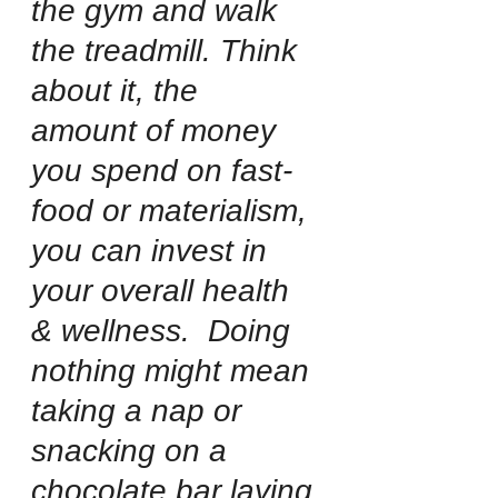
the gym and walk 
the treadmill. Think 
about it, the  
amount of money 
you spend on fast-
food or materialism, 
you can invest in 
your overall health 
& wellness.  Doing 
nothing might mean 
taking a nap or 
snacking on a 
chocolate bar laying 