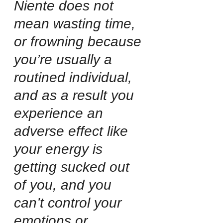
Niente does not 
mean wasting time, 
or frowning because 
you’re usually a 
routined individual, 
and as a result you 
experience an 
adverse effect like 
your energy is 
getting sucked out 
of you, and you 
can’t control your 
emotions or 