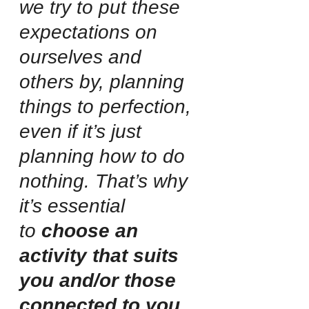
we try to put these 
expectations on 
ourselves and 
others by, planning 
things to perfection, 
even if it’s just 
planning how to do 
nothing. That’s why 
it’s essential 
to
 choose an 
activity that suits 
you and/or those 
connected to you.