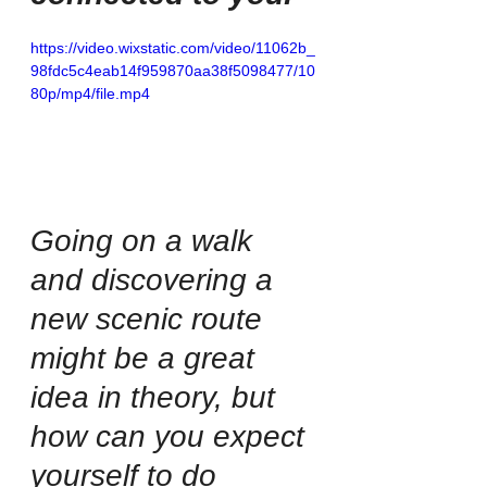
https://video.wixstatic.com/video/11062b_
98fdc5c4eab14f959870aa38f5098477/10
80p/mp4/file.mp4
Going on a walk 
and discovering a 
new scenic route 
might be a great 
idea in theory, but 
how can you expect 
yourself to do 