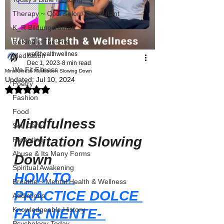
Therapy ~ Counselor / Consultant
K_R Bildungsroman
ReKindle The Fire
wefithealthwellnes
Meditation
Dec 1, 2023
8 min read
We Fit Fitness
Mindfulness Meditation Slowing Down
Updated:
Jul 10, 2024
Poetry
Rated NaN out of 5 stars.
Fashion
Food
Mindfulness 
Self Care
Meditation Slowing 
Parenting
Abuse & Its Many Forms
Down
Spiritual Awakening
HOW TO 
Breathe ~ Mental Health & Wellness
PRACTICE DOLCE 
Addictions
Knowledgeable History
FAR NIENTE- 
Psychology Today