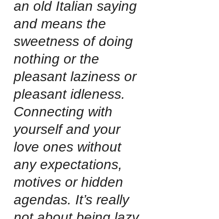
an old Italian saying 
and means the 
sweetness of doing 
nothing or the 
pleasant laziness or 
pleasant idleness. 
Connecting with 
yourself and your 
love ones without 
any expectations, 
motives or hidden 
agendas. It’s really 
not about being lazy 