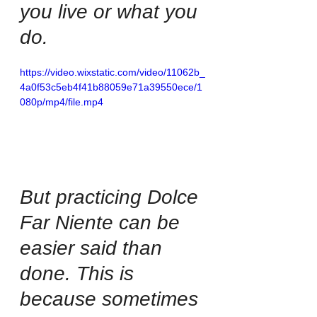
you live or what you 
do. 
https://video.wixstatic.com/video/11062b_
4a0f53c5eb4f41b88059e71a39550ece/1
080p/mp4/file.mp4
But practicing Dolce 
Far Niente can be 
easier said than 
done. This is 
because sometimes 