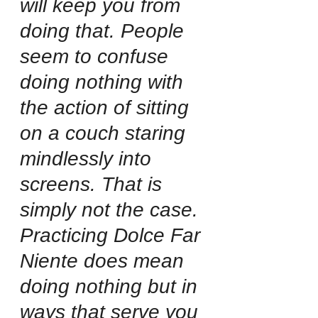
will keep you from 
doing that. People 
seem to confuse 
doing nothing with 
the action of sitting 
on a couch staring 
mindlessly into 
screens. That is 
simply not the case. 
Practicing Dolce Far 
Niente does mean 
doing nothing but in 
ways that serve you 