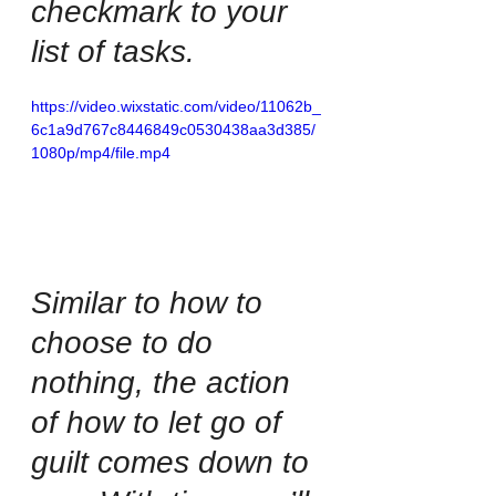
checkmark to your 
list of tasks. 
https://video.wixstatic.com/video/11062b_
6c1a9d767c8446849c0530438aa3d385/
1080p/mp4/file.mp4
Similar to how to 
choose to do 
nothing, the action 
of how to let go of 
guilt comes down to 