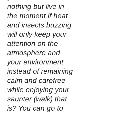
nothing but live in 
the moment if heat 
and insects buzzing 
will only keep your 
attention on the 
atmosphere and 
your environment 
instead of remaining 
calm and carefree 
while enjoying your 
saunter (walk) that 
is? You can go to 