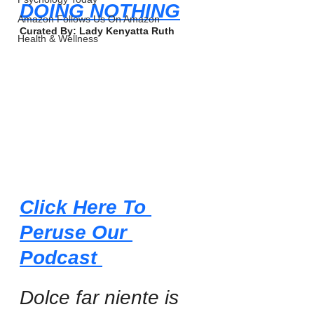
DOING NOTHING
Amazon Follows Us On Amazon
Curated By: Lady Kenyatta Ruth
Health & Wellness
Click Here To 
Peruse Our 
Podcast 
Dolce far niente is 