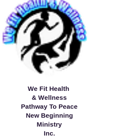
We Fit Health
& Wellness
Pathway To Peace
New Beginning
Ministry
Inc.