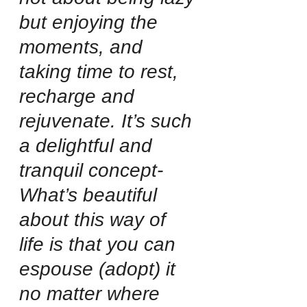
but enjoying the 
moments, and 
taking time to rest, 
recharge and 
rejuvenate. It’s such 
a delightful and 
tranquil concept-
What’s beautiful 
about this way of 
life is that you can 
espouse (adopt) it 
no matter where 