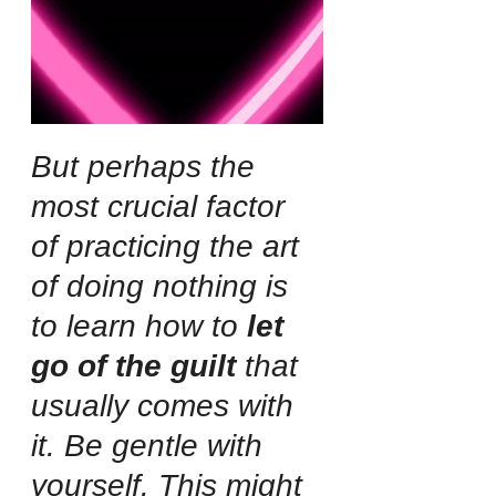
But perhaps the 
most crucial factor 
of practicing the art 
of doing nothing is 
to learn how to 
let 
go of the guilt
 that 
usually comes with 
it. Be gentle with 
yourself. This might 