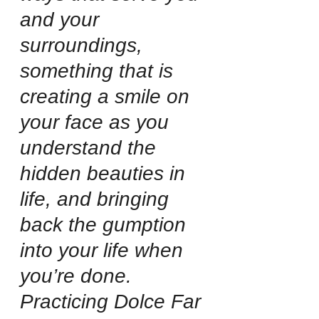
and your 
surroundings, 
something that is 
creating a smile on 
your face as you 
understand the 
hidden beauties in 
life, and bringing 
back the gumption 
into your life when 
you’re done. 
Practicing Dolce Far 