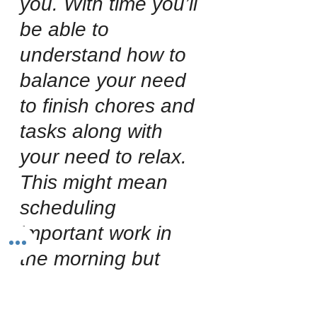
you. With time you’ll 
be able to 
understand how to 
balance your need 
to finish chores and 
tasks along with 
your need to relax. 
This might mean 
scheduling 
important work in 
the morning but 
always giving 
yourself a long 