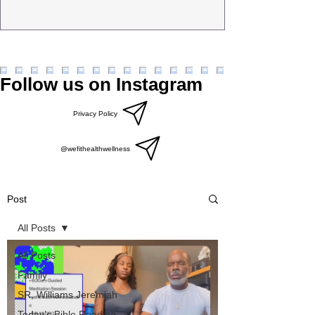
Follow us on Instagram
Privacy Policy
@wefithealthwellness
Post
All Posts
All Posts
Family
SR, Williams Jeremiah
Today’s Bible Reading