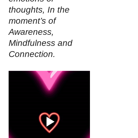
thoughts, In the 
moment’s of 
Awareness, 
Mindfulness and 
Connection.