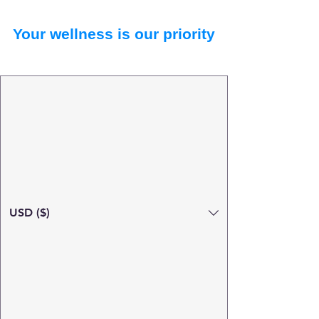
Your wellness is our priority
USD ($)
Search