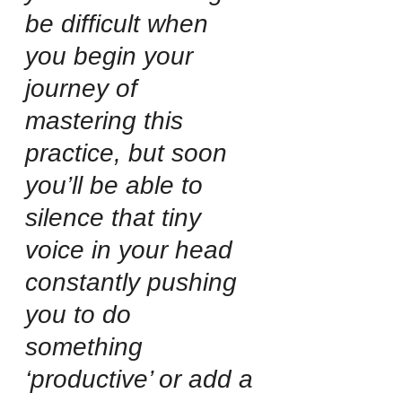
be difficult when 
you begin your 
journey of 
mastering this 
practice, but soon 
you’ll be able to 
silence that tiny 
voice in your head 
constantly pushing 
you to do 
something 
‘productive’ or add a 