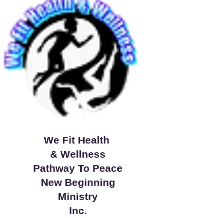
We Fit Health
& Wellness
Pathway To Peace
New Beginning
Ministry
Inc.