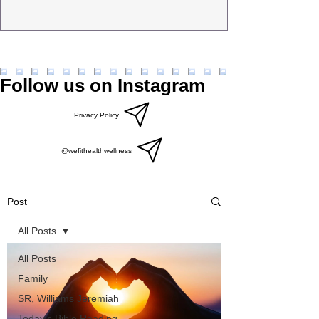
Follow us on Instagram
Privacy Policy
@wefithealthwellness
Post
All Posts
All Posts
Family
SR, Williams Jeremiah
Today’s Bible Reading