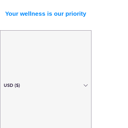
Your wellness is our priority
USD ($)
Search