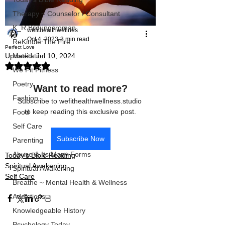
Therapy ~ Counselor / Consultant
K_R Bildungsroman
wefithealthwellnes
Oct 4, 2023
3 min read
ReKindle The Fire
Perfect Love
Updated:
Jul 10, 2024
Meditation
Rated NaN out of 5 stars.
We Fit Fitness
Poetry
Want to read more?
Fashion
Subscribe to wefithealthwellness.studio 
to keep reading this exclusive post.
Food
Self Care
Subscribe Now
Parenting
Abuse & Its Many Forms
Today’s Bible Reading
Spiritual Awakening
Spiritual Awakening
Self Care
Breathe ~ Mental Health & Wellness
Addictions
Knowledgeable History
Psychology Today