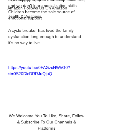
and we don't learn socialization skills.
Amazon Follows Us On Amazon
Children become the sole source of 
Health & Wellness
emotional support
A cycle breaker has lived the family 
dysfunction long enough to understand 
it's no way to live.
https://youtu.be/0FAGzcNWhG0?
si=0S20DlcDRRJuQjuQ
We Welcome You To Like, Share, Follow 
& Subscribe To Our Channels & 
Platforms 