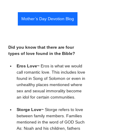
Mother’s Day Devotion Blog
Did you know that there are four 
types of love found in the Bible?
Eros Love~ 
Eros is what we would 
call romantic love. This includes love 
found in Song of Solomon or even in 
unhealthy places mentioned where 
sex and sexual immorality become 
an idol for certain communities.
Storge Love~ 
Storge refers to love 
between family members. Families 
mentioned in the word of GOD Such 
As: Noah and his children, fathers 