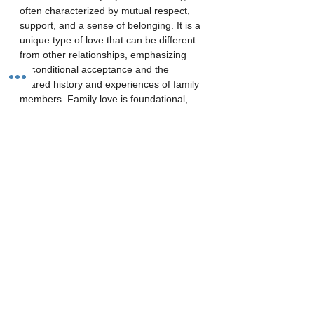
often characterized by mutual respect, 
support, and a sense of belonging. It is a 
unique type of love that can be different 
from other relationships, emphasizing 
unconditional acceptance and the 
shared history and experiences of family 
members. Family love is foundational, 
providing a sense of security and 
belonging, and shaping how individuals 
approach future relationships.
Key aspects of family love:
Unconditional acceptance:
Family members are loved and 
accepted for who they are, flaws 
and all.
Strong bonds: