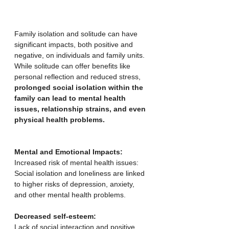
Family isolation and solitude can have 
significant impacts, both positive and 
negative, on individuals and family units. 
While solitude can offer benefits like 
personal reflection and reduced stress, 
prolonged social isolation within the 
family can lead to mental health 
issues, relationship strains, and even 
physical health problems.
Mental and Emotional Impacts:
Increased risk of mental health issues:
Social isolation and loneliness are linked 
to higher risks of depression, anxiety, 
and other mental health problems. 
Decreased self-esteem:
Lack of social interaction and positive 