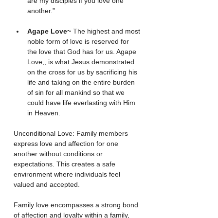
are my disciples if you love one 
another.”
Agape Love~ 
The highest and most 
noble form of love is reserved for 
the love that God has for us. Agape 
Love,, is what Jesus demonstrated 
on the cross for us by sacrificing his 
life and taking on the entire burden 
of sin for all mankind so that we 
could have life everlasting with Him 
in Heaven.
Unconditional Love: Family members 
express love and affection for one 
another without conditions or 
expectations. This creates a safe 
environment where individuals feel 
valued and accepted.
Family love encompasses a strong bond 
of affection and loyalty within a family, 