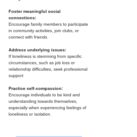
Foster meaningful social 
connections:
Encourage family members to participate 
in community activities, join clubs, or 
connect with friends. 
Address underlying issues:
If loneliness is stemming from specific 
circumstances, such as job loss or 
relationship difficulties, seek professional 
support. 
Practice self-compassion:
Encourage individuals to be kind and 
understanding towards themselves, 
especially when experiencing feelings of 
loneliness or isolation. 