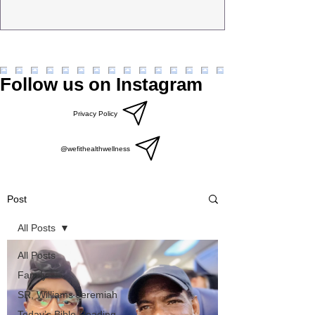
Follow us on Instagram
Privacy Policy
@wefithealthwellness
Post
All Posts
All Posts
Family
SR, Williams Jeremiah
Today’s Bible Reading