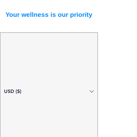
Your wellness is our priority
USD ($)
Search