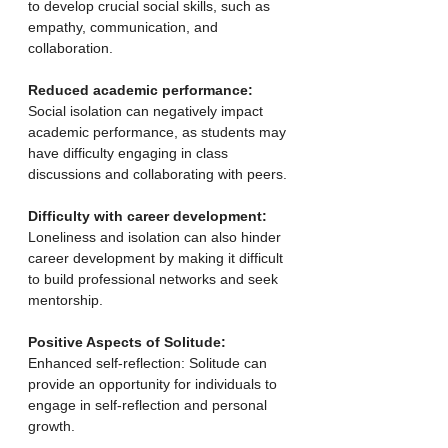
to develop crucial social skills, such as 
empathy, communication, and 
collaboration.
Reduced academic performance:
Social isolation can negatively impact 
academic performance, as students may 
have difficulty engaging in class 
discussions and collaborating with peers.
Difficulty with career development:
Loneliness and isolation can also hinder 
career development by making it difficult 
to build professional networks and seek 
mentorship. 
Positive Aspects of Solitude:
Enhanced self-reflection: Solitude can 
provide an opportunity for individuals to 
engage in self-reflection and personal 
growth.