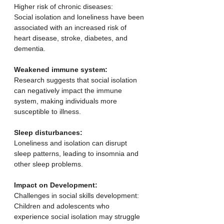
Higher risk of chronic diseases:
Social isolation and loneliness have been 
associated with an increased risk of 
heart disease, stroke, diabetes, and 
dementia. 
Weakened immune system:
Research suggests that social isolation 
can negatively impact the immune 
system, making individuals more 
susceptible to illness. 
Sleep disturbances:
Loneliness and isolation can disrupt 
sleep patterns, leading to insomnia and 
other sleep problems. 
Impact on Development:
Challenges in social skills development:
Children and adolescents who 
experience social isolation may struggle 