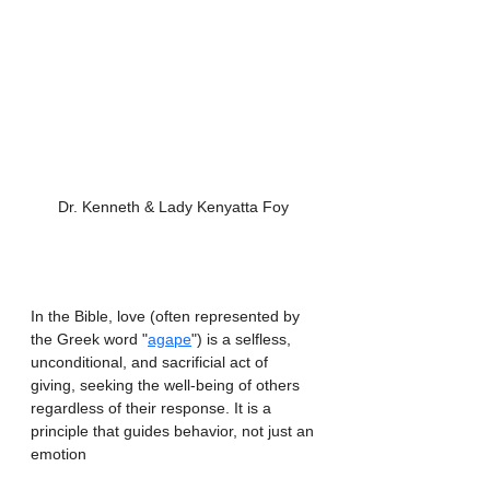
Dr. Kenneth & Lady Kenyatta Foy 
In the Bible, love (often represented by 
the Greek word "
agape
") is a selfless, 
unconditional, and sacrificial act of 
giving, seeking the well-being of others 
regardless of their response. It is a 
principle that guides behavior, not just an 
emotion