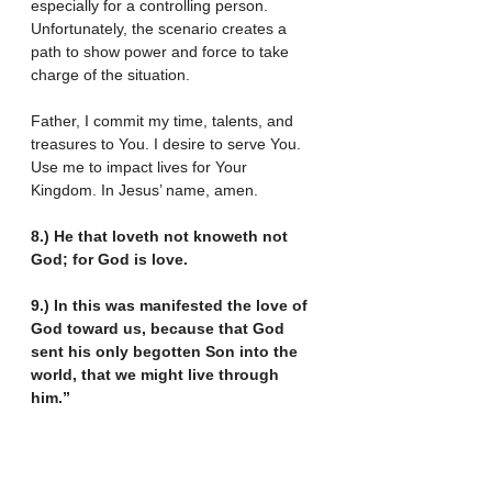
especially for a controlling person. 
Unfortunately, the scenario creates a 
path to show power and force to take 
charge of the situation.
Father, I commit my time, talents, and 
treasures to You. I desire to serve You. 
Use me to impact lives for Your 
Kingdom. In Jesus’ name, amen.
8.) He that loveth not knoweth not 
God; for God is love.
9.) In this was manifested the love of 
God toward us, because that God 
sent his only begotten Son into the 
world, that we might live through 
him.”