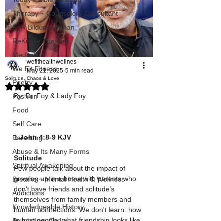
Therapy ~ Counselor / Consultant
K_R Bildungsroman
ReKindle The Fire
Meditation
wefithealthwellnes
We Fit Fitness
May 21, 2025
5 min read
Solitude, Chaos & Love
Poetry
Rated NaN out of 5 stars.
By: Dr. Foy & Lady Foy 
Fashion
Food
Self Care
1 John‬ ‭4‬:‭8‬-‭9‬ ‭KJV‬‬
Parenting
Abuse & Its Many Forms
Solitude
Spiritual Awakening
Few people talk about the impact of 
growing up in a home with parents who 
Breathe ~ Mental Health & Wellness
don't have friends and solitude’s 
Addictions
themselves from family members and 
Knowledgeable History
human connections. We don't learn: how 
to host people, what friendship looks like, 
Psychology Today