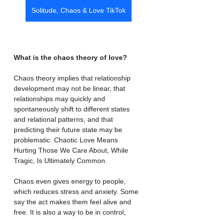
Solitude, Chaos & Love TikTok
What is the chaos theory of love?
Chaos theory implies that relationship 
development may not be linear, that 
relationships may quickly and 
spontaneously shift to different states 
and relational patterns, and that 
predicting their future state may be 
problematic. Chaotic Love Means 
Hurting Those We Care About, While 
Tragic, Is Ultimately Common.
Chaos even gives energy to people, 
which reduces stress and anxiety. Some 
say the act makes them feel alive and 
free. It is also a way to be in control, 