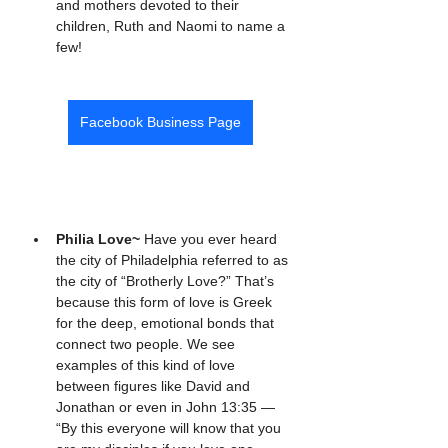
and mothers devoted to their 
children, Ruth and Naomi to name a 
few!
Facebook Business Page
Philia Love~ 
Have you ever heard 
the city of Philadelphia referred to as 
the city of “Brotherly Love?” That’s 
because this form of love is Greek 
for the deep, emotional bonds that 
connect two people. We see 
examples of this kind of love 
between figures like David and 
Jonathan or even in John 13:35 — 
“By this everyone will know that you 