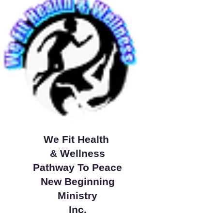
We Fit Health
& Wellness
Pathway To Peace
New Beginning
Ministry
Inc.