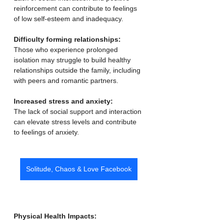
reinforcement can contribute to feelings 
of low self-esteem and inadequacy. 
Difficulty forming relationships:
Those who experience prolonged 
isolation may struggle to build healthy 
relationships outside the family, including 
with peers and romantic partners. 
Increased stress and anxiety:
The lack of social support and interaction 
can elevate stress levels and contribute 
to feelings of anxiety. 
Solitude, Chaos & Love Facebook
Physical Health Impacts: