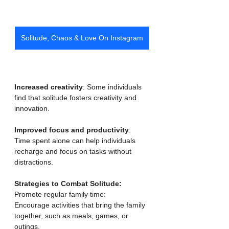
Solitude, Chaos & Love On Instagram
Increased creativity
: Some individuals 
find that solitude fosters creativity and 
innovation.
Improved focus and productivity
: 
Time spent alone can help individuals 
recharge and focus on tasks without 
distractions. 
Strategies to Combat Solitude:
Promote regular family time:
Encourage activities that bring the family 
together, such as meals, games, or 
outings. 